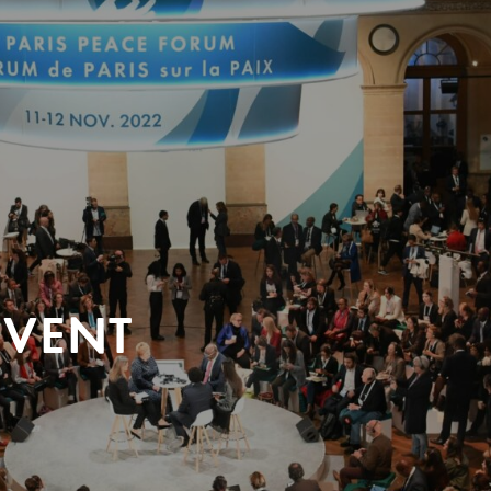
EVENT