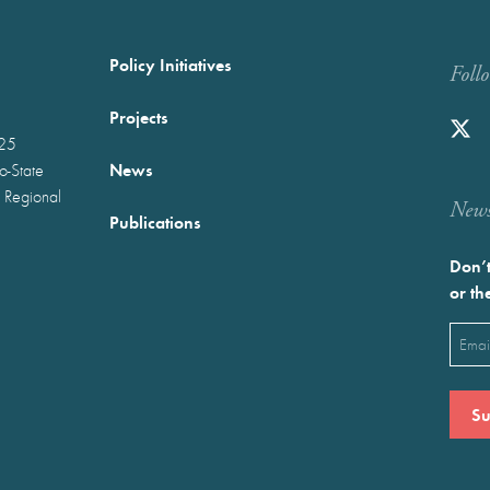
Policy Initiatives
Foll
Projects
025
News
wo-State
 Regional
Newst
Publications
Don’t
or th
Emai
(Requ