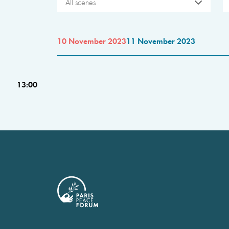
All scenes
10 November 2023
11 November 2023
13:00