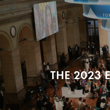
THE 2023 