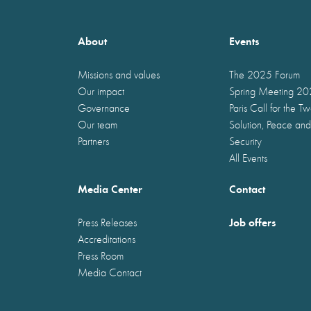
About
Events
Missions and values
The 2025 Forum
Our impact
Spring Meeting 2
Governance
Paris Call for the T
Our team
Solution, Peace and
Partners
Security
All Events
Media Center
Contact
Job offers
Press Releases
Accreditations
Press Room
Media Contact