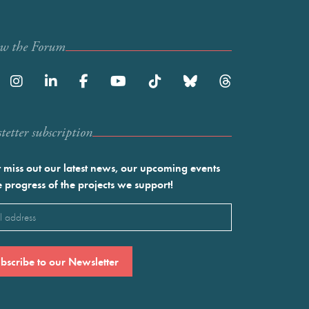
ow the Forum
etter subscription
 miss out our latest news, our upcoming events
e progress of the projects we support!
l
ired)