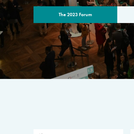
The 2023 Forum
THE PROGR
A multilateral milestone