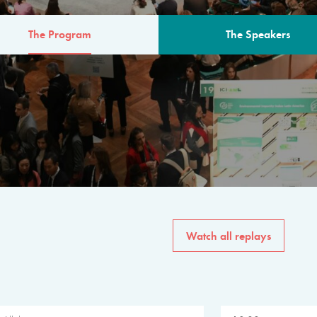
The Program
The Speakers
AM
The program for the 6th 
speakers from governments, in
private sector, philanthropy
common solutions to the worl
Watch all replays