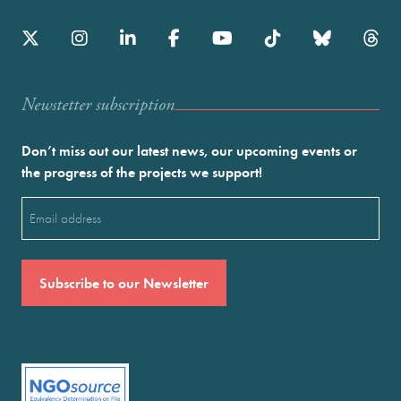
Newstetter subscription
Don’t miss out our latest news, our upcoming events or
the progress of the projects we support!
Email
(Required)