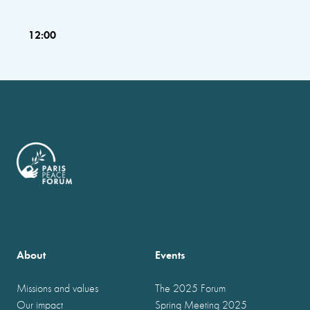
12:00
About
Events
Missions and values
The 2025 Forum
Our impact
Spring Meeting 2025