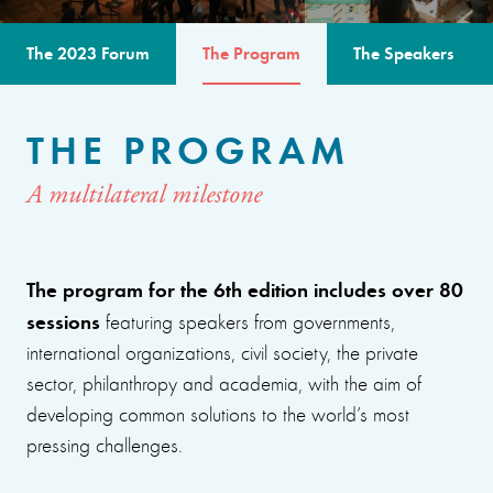
The 2023 Forum
The Program
The Speakers
THE PROGRAM
A multilateral milestone
The program for the 6th edition includes over 80
sessions
featuring speakers from governments,
international organizations, civil society, the private
sector, philanthropy and academia, with the aim of
developing common solutions to the world’s most
pressing challenges.