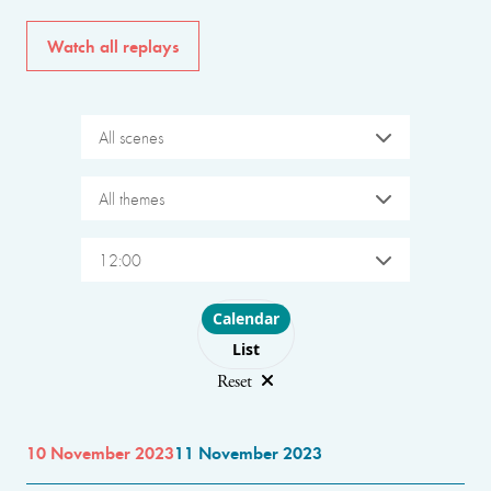
Watch all replays
All scenes
All themes
12:00
Choose layout
Calendar
List
Reset
10 November 2023
11 November 2023