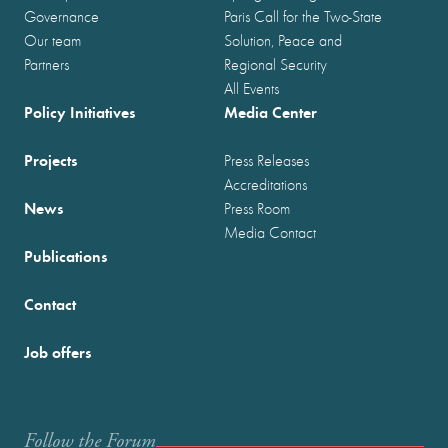
Governance
Paris Call for the Two-State
Our team
Solution, Peace and
Partners
Regional Security
All Events
Policy Initiatives
Media Center
Projects
Press Releases
Accreditations
News
Press Room
Media Contact
Publications
Contact
Job offers
Follow the Forum