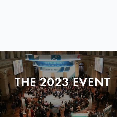
THE 2023 EVENT