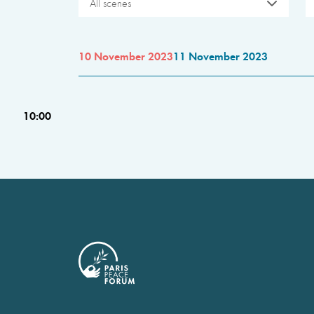
All scenes
10 November 2023
11 November 2023
10:00