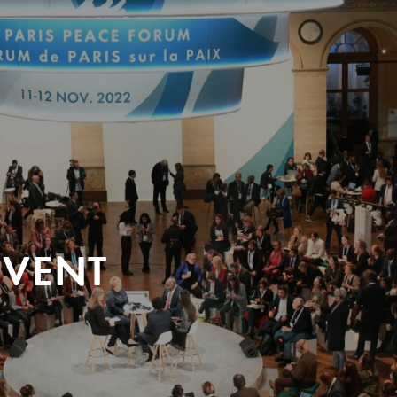
EVENT