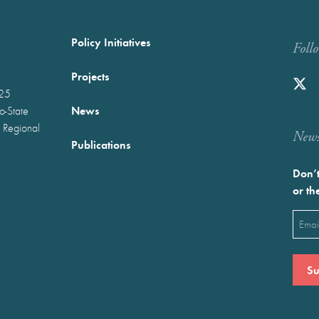
Policy Initiatives
Foll
Projects
025
News
wo-State
 Regional
Newst
Publications
Don’t
or th
Emai
(Requ