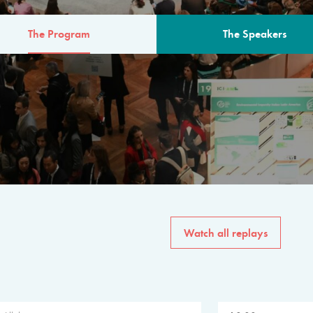
The Program
The Speakers
AM
The program for the 6th 
speakers from governments, in
private sector, philanthropy
common solutions to the worl
Watch all replays