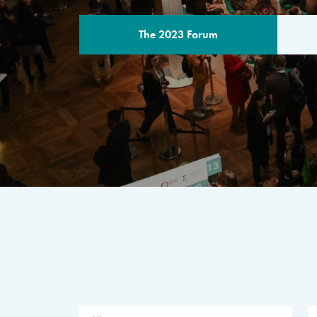
The 2023 Forum
THE PROGR
A multilateral milestone