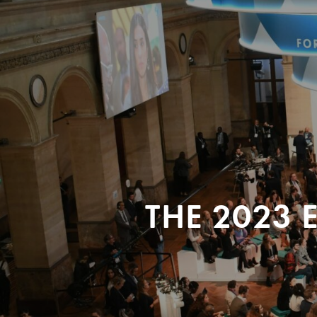
THE 2023 