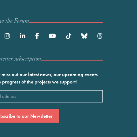
ow the Forum
etter subscription
 miss out our latest news, our upcoming events
e progress of the projects we support!
l
ired)