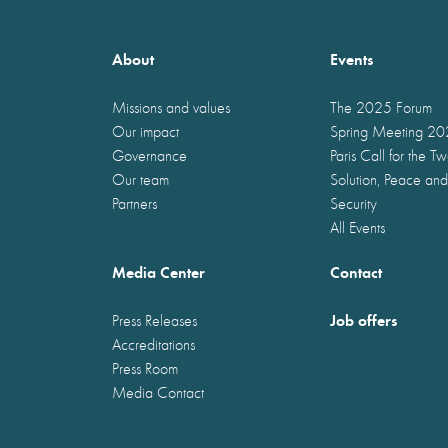
About
Events
Missions and values
The 2025 Forum
Our impact
Spring Meeting 2
Governance
Paris Call for the T
Our team
Solution, Peace and
Partners
Security
All Events
Media Center
Contact
Job offers
Press Releases
Accreditations
Press Room
Media Contact