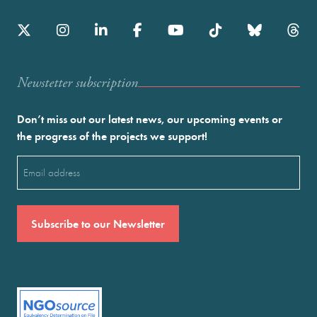
Newstetter subscription
Don’t miss out our latest news, our upcoming events or
the progress of the projects we support!
Email
(Required)