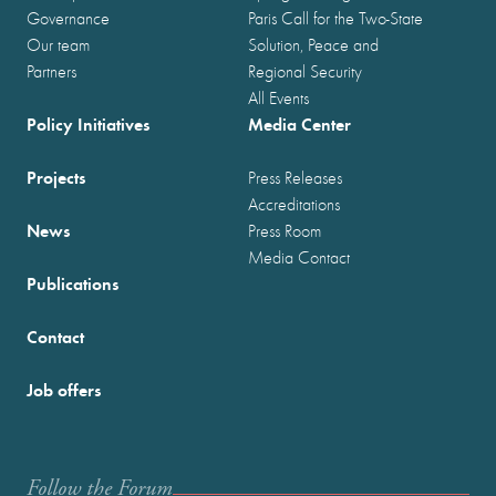
Governance
Paris Call for the Two-State
Our team
Solution, Peace and
Partners
Regional Security
All Events
Policy Initiatives
Media Center
Projects
Press Releases
Accreditations
News
Press Room
Media Contact
Publications
Contact
Job offers
Follow the Forum