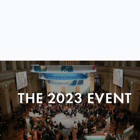
THE 2023 EVENT