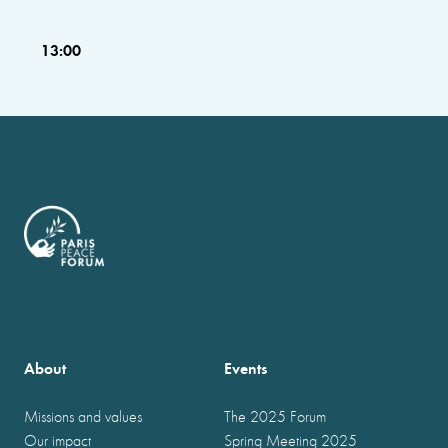
13:00
About
Events
Missions and values
The 2025 Forum
Our impact
Spring Meeting 2025