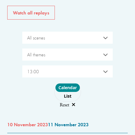
Watch all replays
All scenes
All themes
13:00
Choose layout
Calendar
List
Reset
10 November 2023
11 November 2023