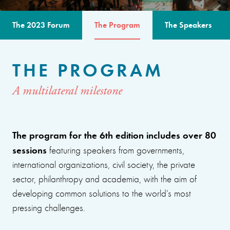
The 2023 Forum
The Program
The Speakers
THE PROGRAM
A multilateral milestone
The program for the 6th edition includes over 80
sessions
featuring speakers from governments,
international organizations, civil society, the private
sector, philanthropy and academia, with the aim of
developing common solutions to the world’s most
pressing challenges.