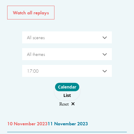
Watch all replays
All scenes
All themes
17:00
Choose layout
Calendar
List
Reset
10 November 2023
11 November 2023