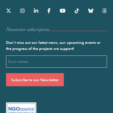
Newstetter subscription
Don’t miss out our latest news, our upcoming events or
the progress of the projects we support!
Email
(Required)