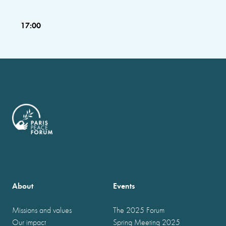
17:00
About
Events
Missions and values
The 2025 Forum
Our impact
Spring Meeting 2025