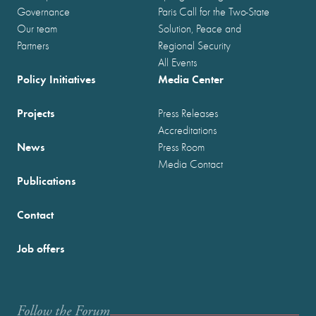
Governance
Paris Call for the Two-State
Our team
Solution, Peace and
Partners
Regional Security
All Events
Policy Initiatives
Media Center
Projects
Press Releases
Accreditations
News
Press Room
Media Contact
Publications
Contact
Job offers
Follow the Forum