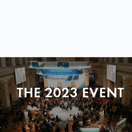
THE 2023 EVENT