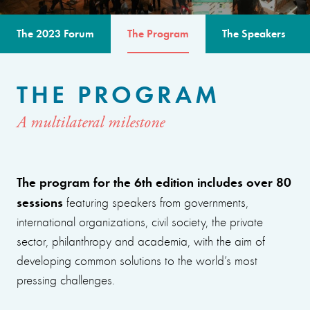
The 2023 Forum
The Program
The Speakers
THE PROGRAM
A multilateral milestone
The program for the 6th edition includes over 80
sessions
featuring speakers from governments,
international organizations, civil society, the private
sector, philanthropy and academia, with the aim of
developing common solutions to the world’s most
pressing challenges.