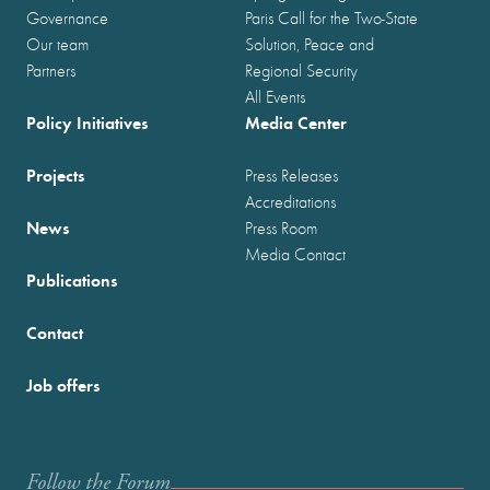
Governance
Paris Call for the Two-State
Our team
Solution, Peace and
Partners
Regional Security
All Events
Policy Initiatives
Media Center
Projects
Press Releases
Accreditations
News
Press Room
Media Contact
Publications
Contact
Job offers
Follow the Forum