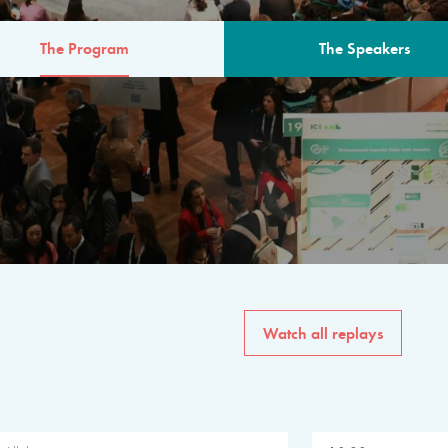
The Program
The Speakers
AM
The program for the 6th 
speakers from governments, in
private sector, philanthropy
common solutions to the worl
Watch all replays