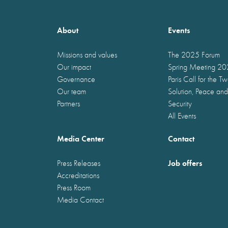
About
Events
Missions and values
The 2025 Forum
Our impact
Spring Meeting 2
Governance
Paris Call for the T
Our team
Solution, Peace and
Partners
Security
All Events
Media Center
Contact
Job offers
Press Releases
Accreditations
Press Room
Media Contact