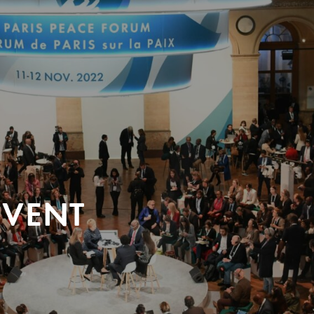
EVENT