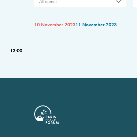
All scenes
10 November 2023
11 November 2023
13:00