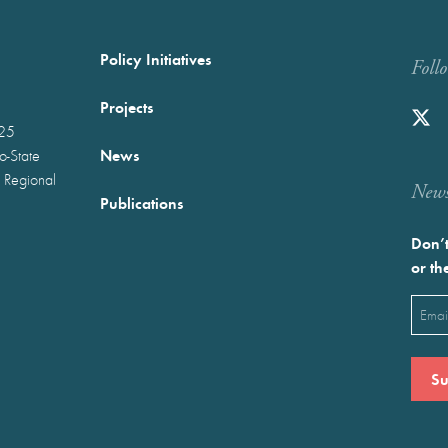
Policy Initiatives
Foll
Projects
025
News
wo-State
 Regional
Newst
Publications
Don’t
or th
Emai
(Requ