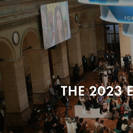
THE 2023 