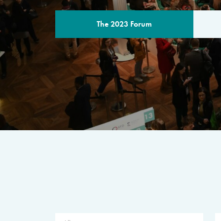
The 2023 Forum
THE PROGR
A multilateral milestone