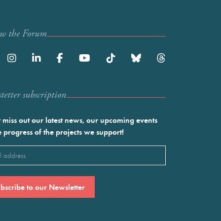
ow the Forum
etter subscription
 miss out our latest news, our upcoming events
e progress of the projects we support!
l
ired)