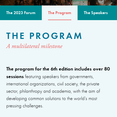
The 2023 Forum
The Program
The Speakers
THE PROGRAM
A multilateral milestone
The program for the 6th edition includes over 80
sessions
featuring speakers from governments,
international organizations, civil society, the private
sector, philanthropy and academia, with the aim of
developing common solutions to the world’s most
pressing challenges.