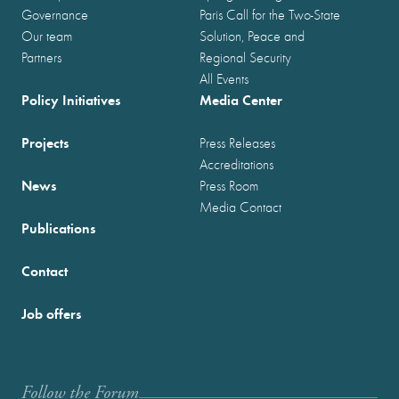
Governance
Paris Call for the Two-State
Our team
Solution, Peace and
Partners
Regional Security
All Events
Policy Initiatives
Media Center
Projects
Press Releases
Accreditations
News
Press Room
Media Contact
Publications
Contact
Job offers
Follow the Forum