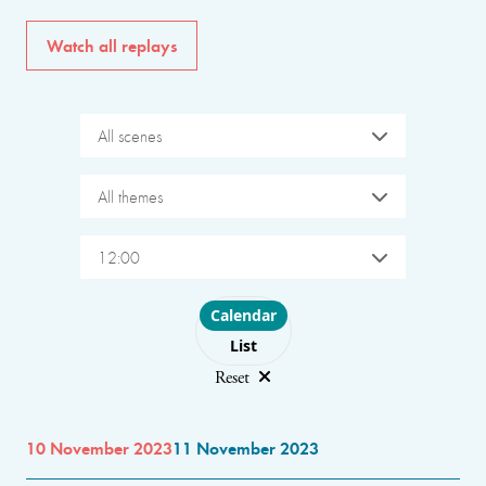
Watch all replays
All scenes
All themes
12:00
Choose layout
Calendar
List
Reset
10 November 2023
11 November 2023