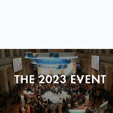
THE 2023 EVENT