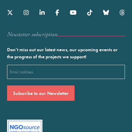
Newstetter subscription
Don’t miss out our latest news, our upcoming events or
the progress of the projects we support!
Email
(Required)