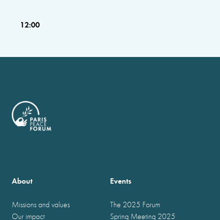
12:00
About
Events
Missions and values
The 2025 Forum
Our impact
Spring Meeting 2025