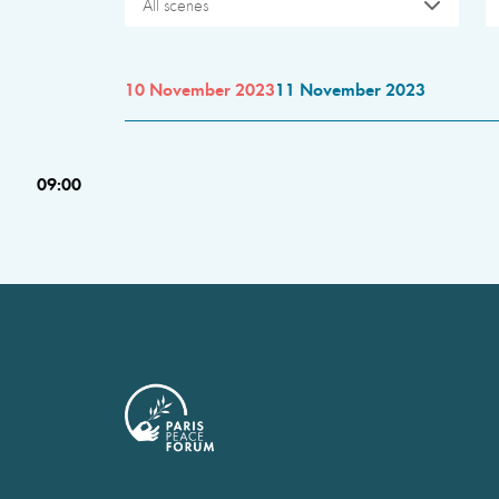
All scenes
10 November 2023
11 November 2023
09:00