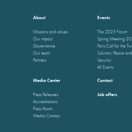
About
Events
Missions and values
The 2025 Forum
Our impact
Spring Meeting 2
Governance
Paris Call for the T
Our team
Solution, Peace and
Partners
Security
All Events
Media Center
Contact
Job offers
Press Releases
Accreditations
Press Room
Media Contact