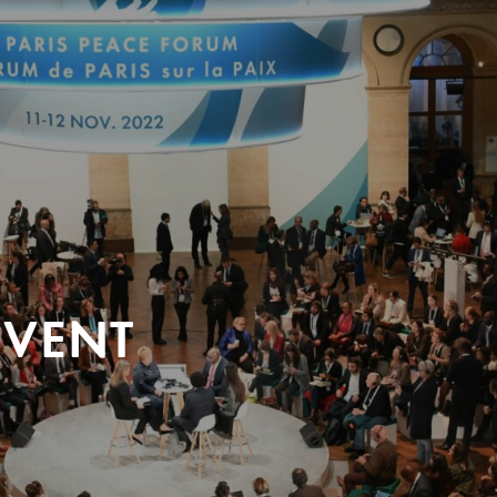
EVENT