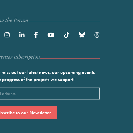
ow the Forum
etter subscription
 miss out our latest news, our upcoming events
e progress of the projects we support!
l
ired)