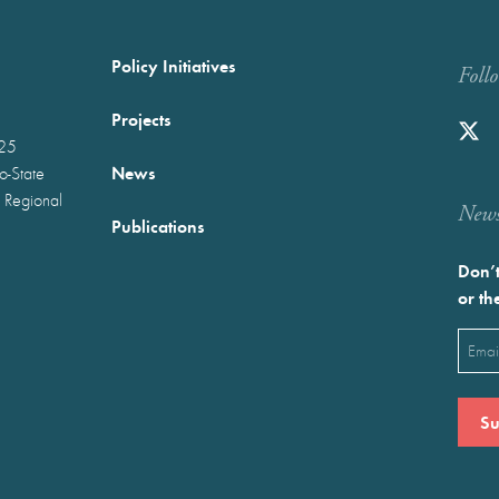
Policy Initiatives
Foll
Projects
025
News
wo-State
 Regional
Newst
Publications
Don’t
or th
Emai
(Requ