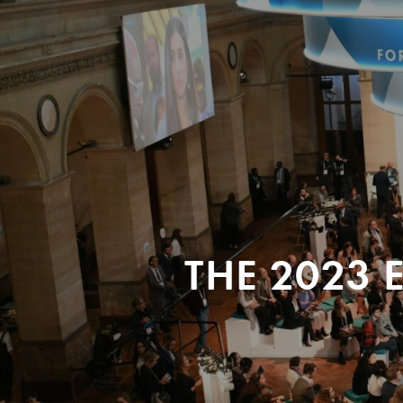
THE 2023 