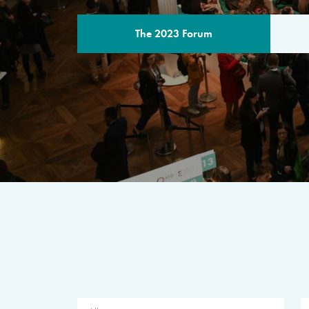
The 2023 Forum
THE PROGR
A multilateral milestone