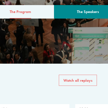
The Program
The Speakers
AM
The program for the 6th 
speakers from governments, in
private sector, philanthropy
common solutions to the worl
Watch all replays