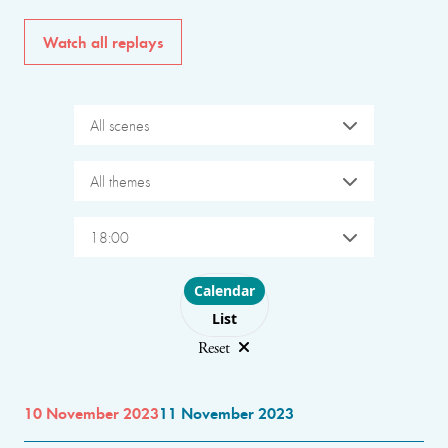
Watch all replays
All scenes
All themes
18:00
Choose layout
Calendar
List
Reset
10 November 2023
11 November 2023