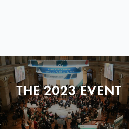
THE 2023 EVENT