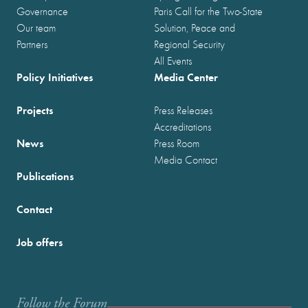
Governance
Paris Call for the Two-State
Our team
Solution, Peace and
Partners
Regional Security
All Events
Policy Initiatives
Media Center
Projects
Press Releases
Accreditations
News
Press Room
Media Contact
Publications
Contact
Job offers
Follow the Forum