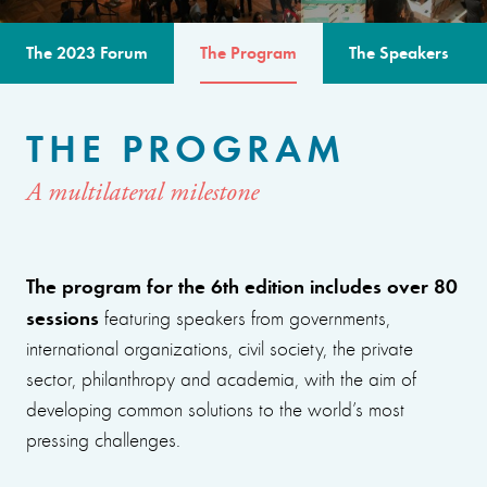
The 2023 Forum
The Program
The Speakers
THE PROGRAM
A multilateral milestone
The program for the 6th edition includes over 80
sessions
featuring speakers from governments,
international organizations, civil society, the private
sector, philanthropy and academia, with the aim of
developing common solutions to the world’s most
pressing challenges.