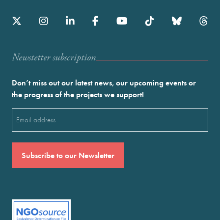
Newstetter subscription
Don’t miss out our latest news, our upcoming events or
the progress of the projects we support!
Email
(Required)