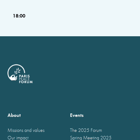
18:00
About
Events
Missions and values
The 2025 Forum
Our impact
Spring Meeting 2025