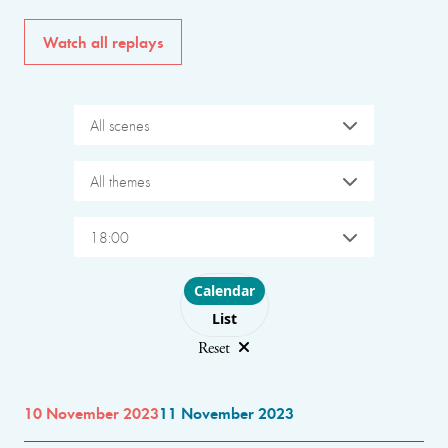
Watch all replays
All scenes
All themes
18:00
Choose layout
Calendar
List
Reset
10 November 2023
11 November 2023