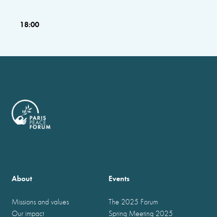
18:00
About
Events
Missions and values
The 2025 Forum
Our impact
Spring Meeting 2025