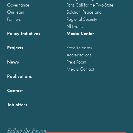
Governance
Paris Call for the Two-State
Our team
Solution, Peace and
Partners
Regional Security
All Events
Policy Initiatives
Media Center
Projects
Press Releases
Accreditations
News
Press Room
Media Contact
Publications
Contact
Job offers
Follow the Forum