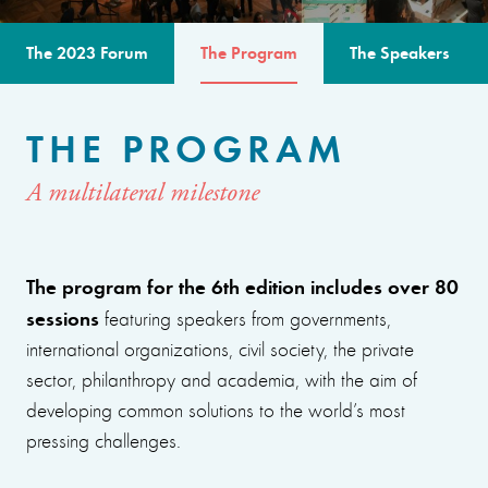
The 2023 Forum
The Program
The Speakers
THE PROGRAM
A multilateral milestone
The program for the 6th edition includes over 80
sessions
featuring speakers from governments,
international organizations, civil society, the private
sector, philanthropy and academia, with the aim of
developing common solutions to the world’s most
pressing challenges.