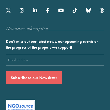
Newstetter subscription
Don’t miss out our latest news, our upcoming events or
the progress of the projects we support!
Email
(Required)