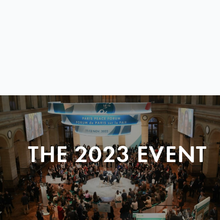
THE 2023 EVENT