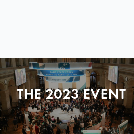
THE 2023 EVENT