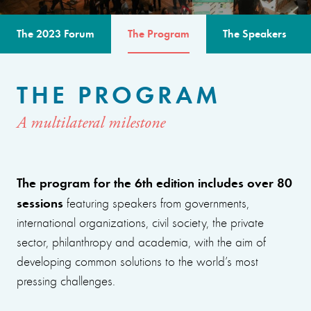
The 2023 Forum
The Program
The Speakers
THE PROGRAM
A multilateral milestone
The program for the 6th edition includes over 80
sessions
featuring speakers from governments,
international organizations, civil society, the private
sector, philanthropy and academia, with the aim of
developing common solutions to the world’s most
pressing challenges.