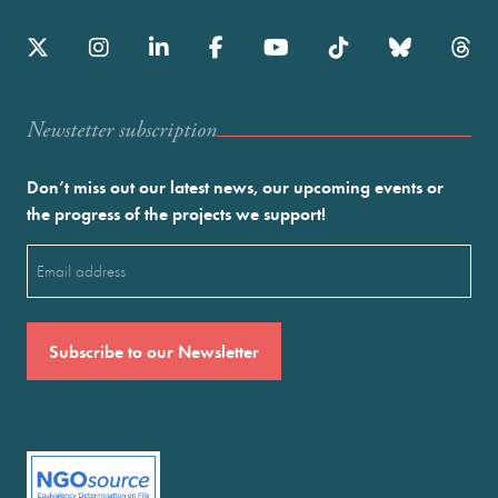
Newstetter subscription
Don’t miss out our latest news, our upcoming events or
the progress of the projects we support!
Email
(Required)