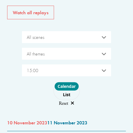
Watch all replays
All scenes
All themes
15:00
Choose layout
Calendar
List
Reset
10 November 2023
11 November 2023