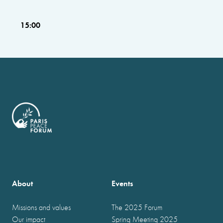
15:00
About
Events
Missions and values
The 2025 Forum
Our impact
Spring Meeting 2025