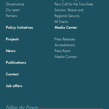
Governance
Paris Call for the Two-State
Our team
Solution, Peace and
Partners
Regional Security
All Events
Policy Initiatives
Media Center
Projects
Press Releases
Accreditations
News
Press Room
Media Contact
Publications
Contact
Job offers
Follow the Forum