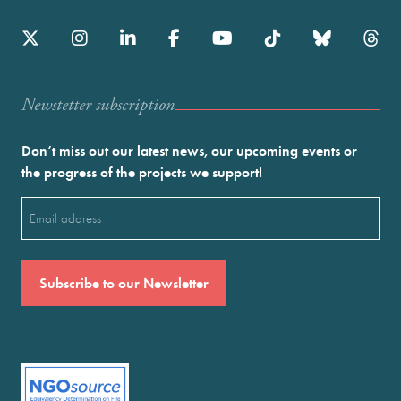
Newstetter subscription
Don’t miss out our latest news, our upcoming events or
the progress of the projects we support!
Email
(Required)