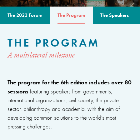
The 2023 Forum
The Program
The Speakers
THE PROGRAM
A multilateral milestone
The program for the 6th edition includes over 80
sessions
featuring speakers from governments,
international organizations, civil society, the private
sector, philanthropy and academia, with the aim of
developing common solutions to the world’s most
pressing challenges.