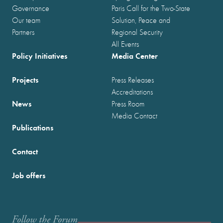
Governance
Paris Call for the Two-State
Our team
Solution, Peace and
Partners
Regional Security
All Events
Policy Initiatives
Media Center
Projects
Press Releases
Accreditations
News
Press Room
Media Contact
Publications
Contact
Job offers
Follow the Forum