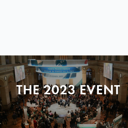
THE 2023 EVENT