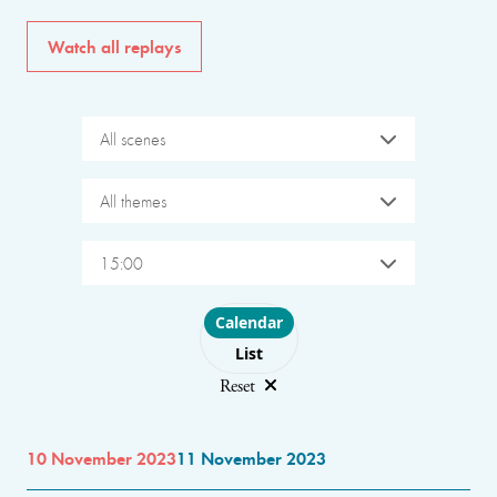
Watch all replays
All scenes
All themes
15:00
Choose layout
Calendar
List
Reset
10 November 2023
11 November 2023