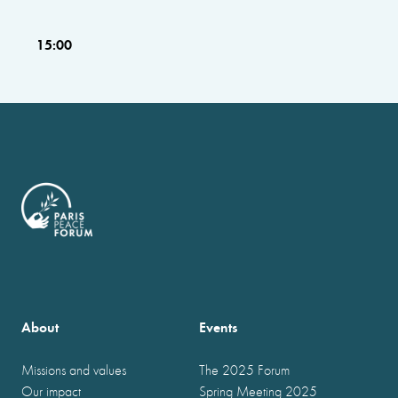
15:00
About
Events
Missions and values
The 2025 Forum
Our impact
Spring Meeting 2025