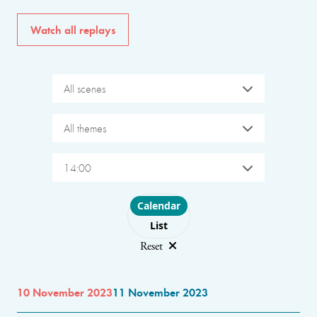
Watch all replays
All scenes
All themes
14:00
Choose layout
Calendar
List
Reset
10 November 2023
11 November 2023