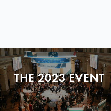
THE 2023 EVENT