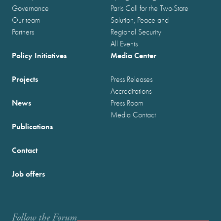
Governance
Paris Call for the Two-State
Our team
Solution, Peace and
Partners
Regional Security
All Events
Policy Initiatives
Media Center
Projects
Press Releases
Accreditations
News
Press Room
Media Contact
Publications
Contact
Job offers
Follow the Forum