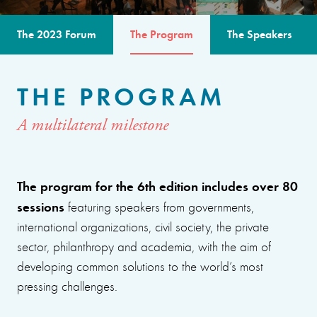
The 2023 Forum
The Program
The Speakers
THE PROGRAM
A multilateral milestone
The program for the 6th edition includes over 80
sessions
featuring speakers from governments,
international organizations, civil society, the private
sector, philanthropy and academia, with the aim of
developing common solutions to the world’s most
pressing challenges.