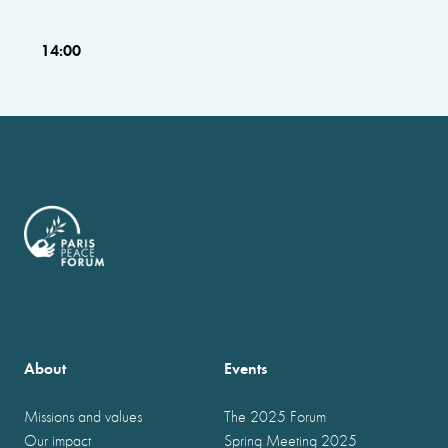
14:00
About
Events
Missions and values
The 2025 Forum
Our impact
Spring Meeting 2025