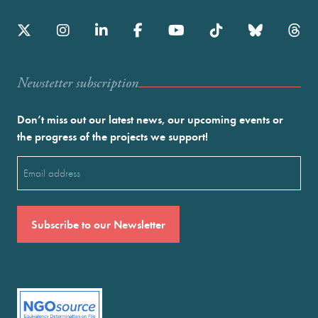
Newstetter subscription
Don’t miss out our latest news, our upcoming events or
the progress of the projects we support!
Email
(Required)