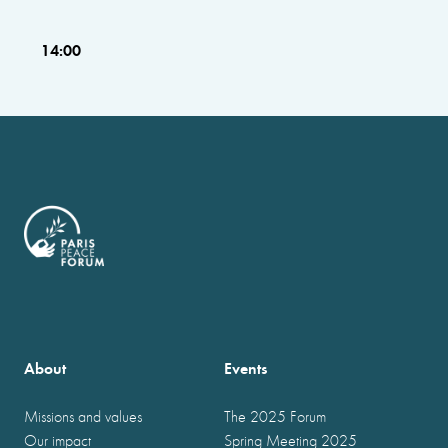
14:00
About
Events
Missions and values
The 2025 Forum
Our impact
Spring Meeting 2025