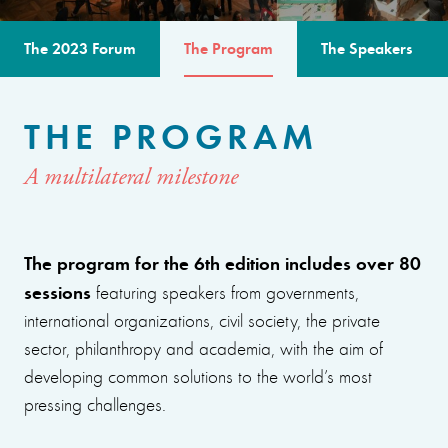
The 2023 Forum
The Program
The Speakers
THE PROGRAM
A multilateral milestone
The program for the 6th edition includes over 80
sessions
featuring speakers from governments,
international organizations, civil society, the private
sector, philanthropy and academia, with the aim of
developing common solutions to the world’s most
pressing challenges.