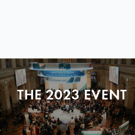
THE 2023 EVENT