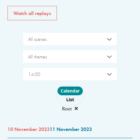
Watch all replays
All scenes
All themes
14:00
Choose layout
Calendar
List
Reset
10 November 2023
11 November 2023