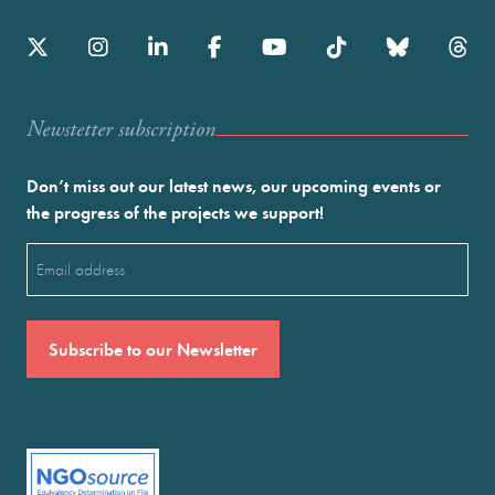
Newstetter subscription
Don’t miss out our latest news, our upcoming events or
the progress of the projects we support!
Email
(Required)