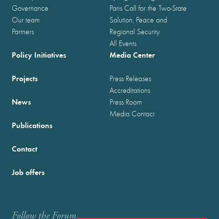
Governance
Paris Call for the Two-State
Our team
Solution, Peace and
Partners
Regional Security
All Events
Policy Initiatives
Media Center
Projects
Press Releases
Accreditations
News
Press Room
Media Contact
Publications
Contact
Job offers
Follow the Forum