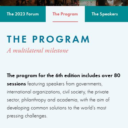
The 2023 Forum
The Program
The Speakers
THE PROGRAM
A multilateral milestone
The program for the 6th edition includes over 80
sessions
featuring speakers from governments,
international organizations, civil society, the private
sector, philanthropy and academia, with the aim of
developing common solutions to the world’s most
pressing challenges.