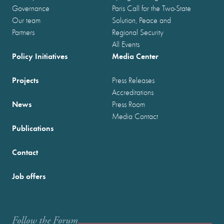
Governance
Paris Call for the Two-State
Our team
Solution, Peace and
Partners
Regional Security
All Events
Policy Initiatives
Media Center
Projects
Press Releases
Accreditations
News
Press Room
Media Contact
Publications
Contact
Job offers
Follow the Forum