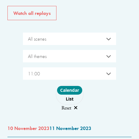
Watch all replays
All scenes
All themes
11:00
Choose layout
Calendar
List
Reset
10 November 2023
11 November 2023