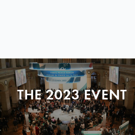
THE 2023 EVENT