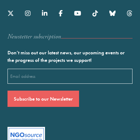
Newstetter subscription
Don’t miss out our latest news, our upcoming events or
the progress of the projects we support!
Email
(Required)