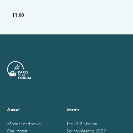
11:00
About
Events
Missions and values
The 2025 Forum
Our impact
Spring Meeting 2025