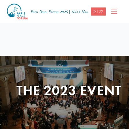
D-122
Paris Peace Forum 2026 | 10-11 Nov.
THE 2023 EVENT