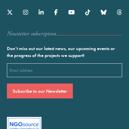
Newstetter subscription
Don’t miss out our latest news, our upcoming events or
the progress of the projects we support!
Email
(Required)