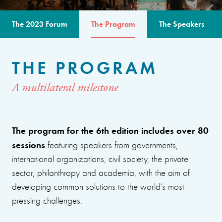
The 2023 Forum
The Program
The Speakers
THE PROGRAM
A multilateral milestone
The program for the 6th edition includes over 80
sessions
featuring speakers from governments,
international organizations, civil society, the private
sector, philanthropy and academia, with the aim of
developing common solutions to the world’s most
pressing challenges.