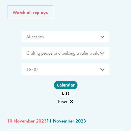
Watch all replays
All scenes
Crafting peace and building a safer world
18:00
Choose layout
Calendar
List
Reset
10 November 2023
11 November 2023