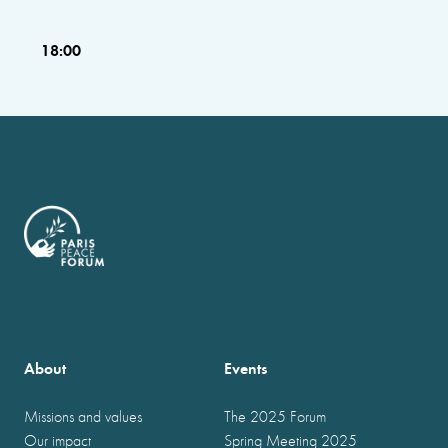
18:00
About
Events
Missions and values
The 2025 Forum
Our impact
Spring Meeting 2025