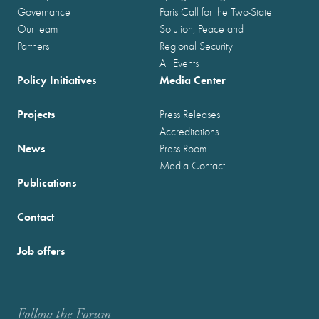
Governance
Paris Call for the Two-State
Our team
Solution, Peace and
Partners
Regional Security
All Events
Policy Initiatives
Media Center
Projects
Press Releases
Accreditations
News
Press Room
Media Contact
Publications
Contact
Job offers
Follow the Forum