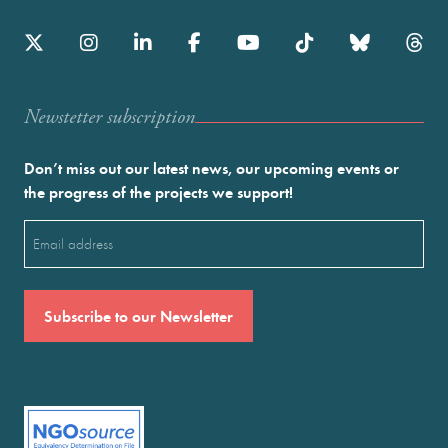
Newstetter subscription
Don’t miss out our latest news, our upcoming events or
the progress of the projects we support!
Email
(Required)