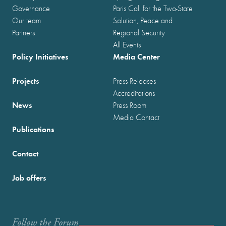
Governance
Paris Call for the Two-State
Our team
Solution, Peace and
Partners
Regional Security
All Events
Policy Initiatives
Media Center
Projects
Press Releases
Accreditations
News
Press Room
Media Contact
Publications
Contact
Job offers
Follow the Forum