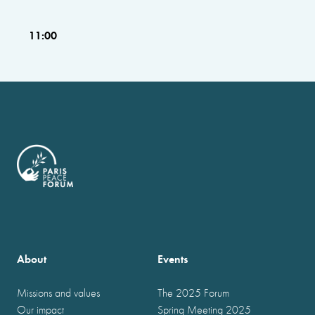
11:00
About
Events
Missions and values
The 2025 Forum
Our impact
Spring Meeting 2025