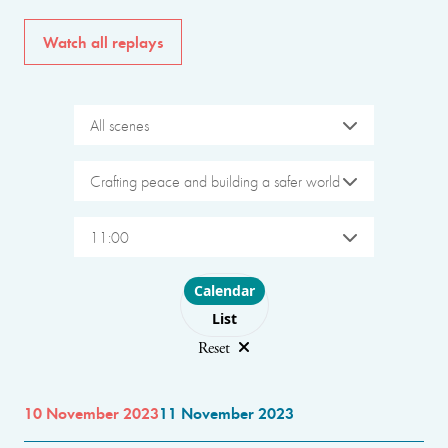
Watch all replays
All scenes
Crafting peace and building a safer world
11:00
Choose layout
Calendar
List
Reset
10 November 2023
11 November 2023