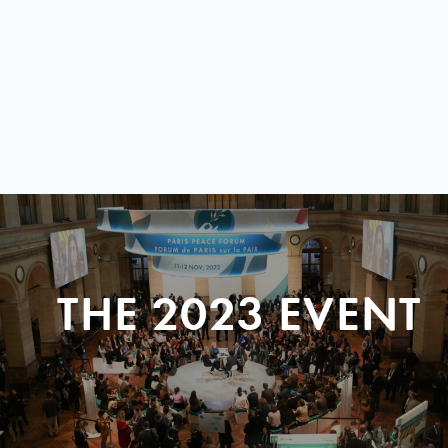
THE 2023 EVENT