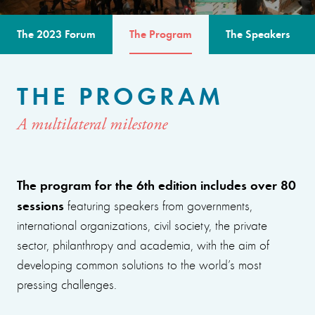
The 2023 Forum
The Program
The Speakers
THE PROGRAM
A multilateral milestone
The program for the 6th edition includes over 80
sessions
featuring speakers from governments,
international organizations, civil society, the private
sector, philanthropy and academia, with the aim of
developing common solutions to the world’s most
pressing challenges.