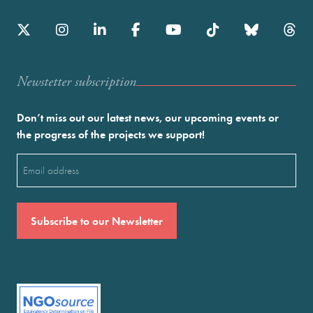
Newstetter subscription
Don’t miss out our latest news, our upcoming events or
the progress of the projects we support!
Email
(Required)