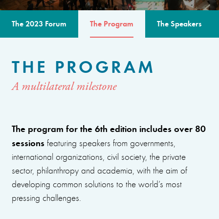
The 2023 Forum
The Program
The Speakers
THE PROGRAM
A multilateral milestone
The program for the 6th edition includes over 80
sessions
featuring speakers from governments,
international organizations, civil society, the private
sector, philanthropy and academia, with the aim of
developing common solutions to the world’s most
pressing challenges.