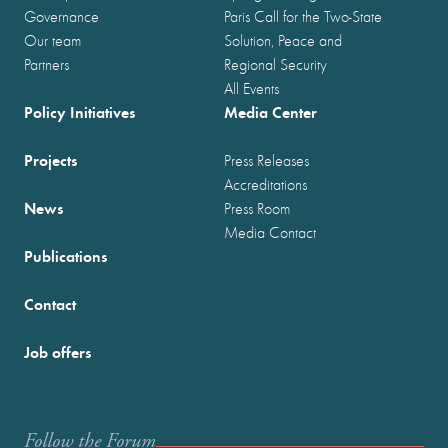
Governance
Paris Call for the Two-State
Our team
Solution, Peace and
Partners
Regional Security
All Events
Policy Initiatives
Media Center
Projects
Press Releases
Accreditations
News
Press Room
Media Contact
Publications
Contact
Job offers
Follow the Forum