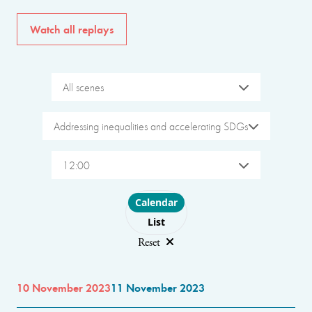
Watch all replays
All scenes
Addressing inequalities and accelerating SDGs
12:00
Choose layout
Calendar
List
Reset
10 November 2023
11 November 2023