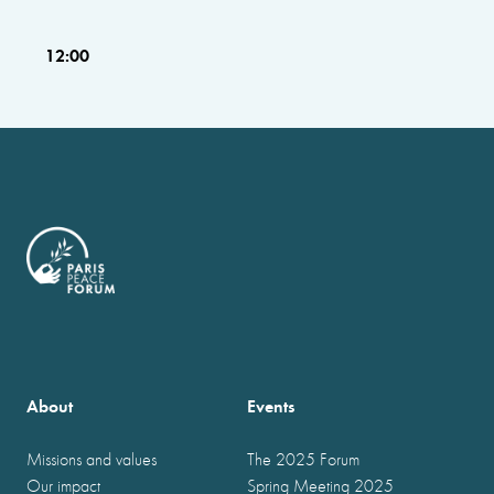
12:00
About
Events
Missions and values
The 2025 Forum
Our impact
Spring Meeting 2025