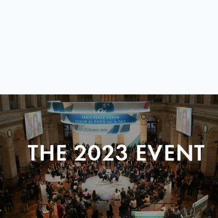
THE 2023 EVENT