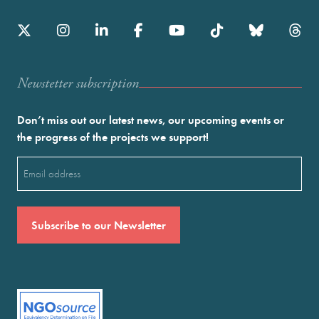
Newstetter subscription
Don’t miss out our latest news, our upcoming events or
the progress of the projects we support!
Email
(Required)