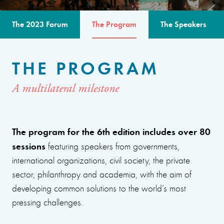
The 2023 Forum
The Program
The Speakers
THE PROGRAM
A multilateral milestone
The program for the 6th edition includes over 80
sessions
featuring speakers from governments,
international organizations, civil society, the private
sector, philanthropy and academia, with the aim of
developing common solutions to the world’s most
pressing challenges.