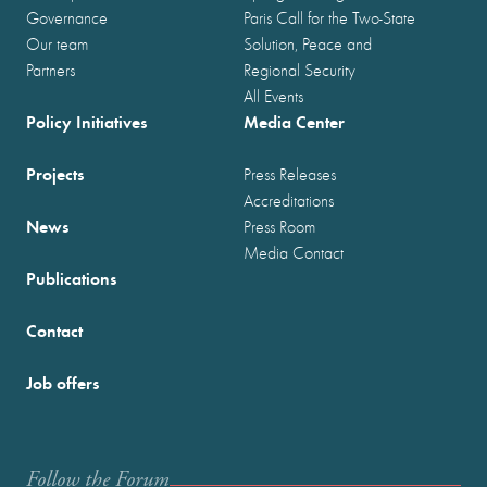
Governance
Paris Call for the Two-State
Our team
Solution, Peace and
Partners
Regional Security
All Events
Policy Initiatives
Media Center
Projects
Press Releases
Accreditations
News
Press Room
Media Contact
Publications
Contact
Job offers
Follow the Forum