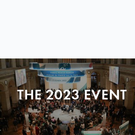
THE 2023 EVENT