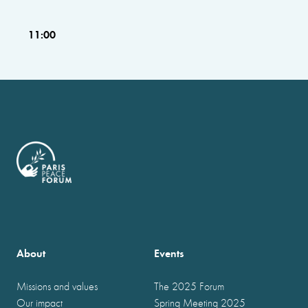
11:00
About
Events
Missions and values
The 2025 Forum
Our impact
Spring Meeting 2025