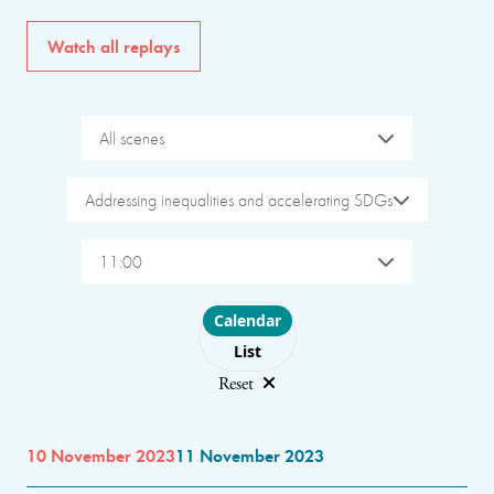
Watch all replays
All scenes
Addressing inequalities and accelerating SDGs
11:00
Choose layout
Calendar
List
Reset
10 November 2023
11 November 2023