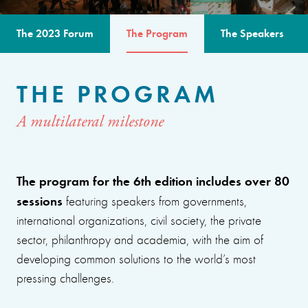
The 2023 Forum
The Program
The Speakers
THE PROGRAM
A multilateral milestone
The program for the 6th edition includes over 80
sessions
featuring speakers from governments,
international organizations, civil society, the private
sector, philanthropy and academia, with the aim of
developing common solutions to the world’s most
pressing challenges.