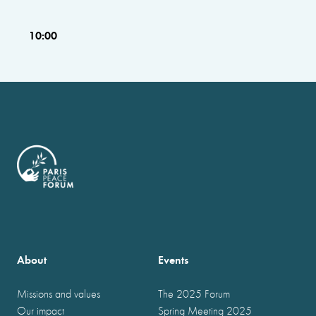
10:00
About
Events
Missions and values
The 2025 Forum
Our impact
Spring Meeting 2025