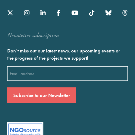
Newstetter subscription
Don’t miss out our latest news, our upcoming events or
the progress of the projects we support!
Email
(Required)