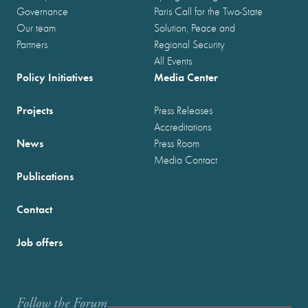
Governance
Paris Call for the Two-State
Our team
Solution, Peace and
Partners
Regional Security
All Events
Policy Initiatives
Media Center
Projects
Press Releases
Accreditations
News
Press Room
Media Contact
Publications
Contact
Job offers
Follow the Forum