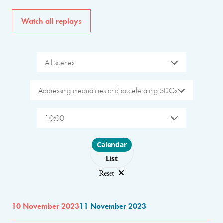
Watch all replays
All scenes
Addressing inequalities and accelerating SDGs
10:00
Choose layout
Calendar
List
Reset
10 November 2023
11 November 2023