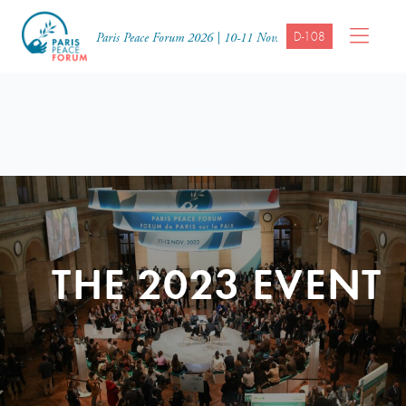
D-108
Paris Peace Forum 2026 | 10-11 Nov.
THE 2023 EVENT