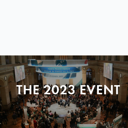
THE 2023 EVENT