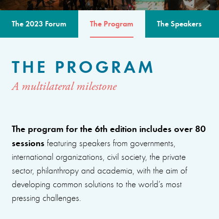
The 2023 Forum
The Program
The Speakers
THE PROGRAM
A multilateral milestone
The program for the 6th edition includes over 80
sessions
featuring speakers from governments,
international organizations, civil society, the private
sector, philanthropy and academia, with the aim of
developing common solutions to the world’s most
pressing challenges.