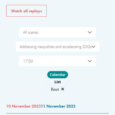
Watch all replays
All scenes
Addressing inequalities and accelerating SDGs
17:00
Choose layout
Calendar
List
Reset
10 November 2023
11 November 2023