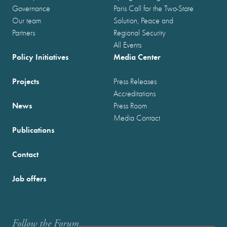
Governance
Paris Call for the Two-State
Our team
Solution, Peace and
Partners
Regional Security
All Events
Policy Initiatives
Media Center
Projects
Press Releases
Accreditations
News
Press Room
Media Contact
Publications
Contact
Job offers
Follow the Forum