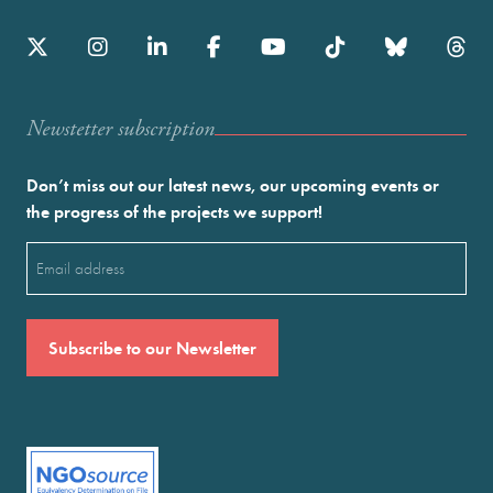
Newstetter subscription
Don’t miss out our latest news, our upcoming events or
the progress of the projects we support!
Email
(Required)