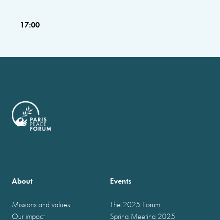
17:00
About
Events
Missions and values
The 2025 Forum
Our impact
Spring Meeting 2025