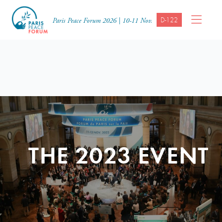
D-122
Paris Peace Forum 2026 | 10-11 Nov.
THE 2023 EVENT