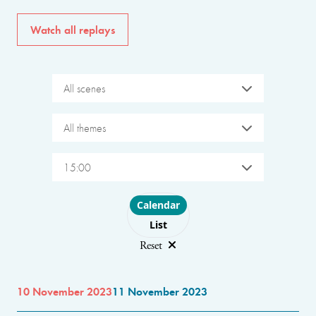
Watch all replays
All scenes
All themes
15:00
Choose layout
Calendar
List
Reset
10 November 2023
11 November 2023