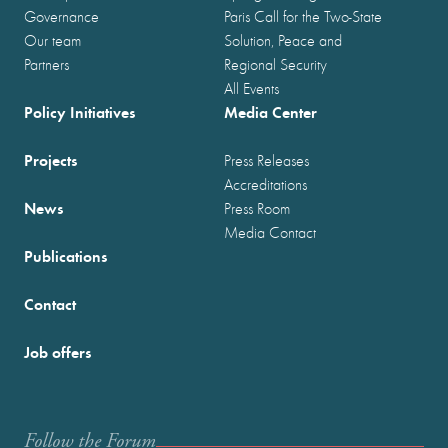
Governance
Paris Call for the Two-State
Our team
Solution, Peace and
Partners
Regional Security
All Events
Policy Initiatives
Media Center
Projects
Press Releases
Accreditations
News
Press Room
Media Contact
Publications
Contact
Job offers
Follow the Forum