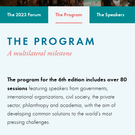
The 2023 Forum
The Program
The Speakers
THE PROGRAM
A multilateral milestone
The program for the 6th edition includes over 80
sessions
featuring speakers from governments,
international organizations, civil society, the private
sector, philanthropy and academia, with the aim of
developing common solutions to the world’s most
pressing challenges.