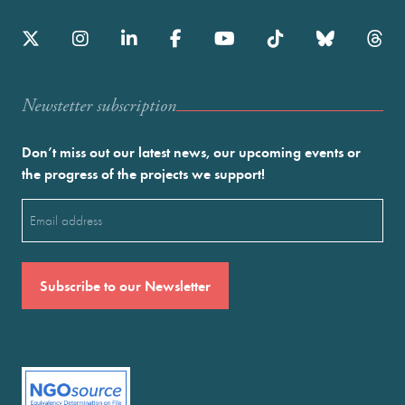
Newstetter subscription
Don’t miss out our latest news, our upcoming events or
the progress of the projects we support!
Email
(Required)