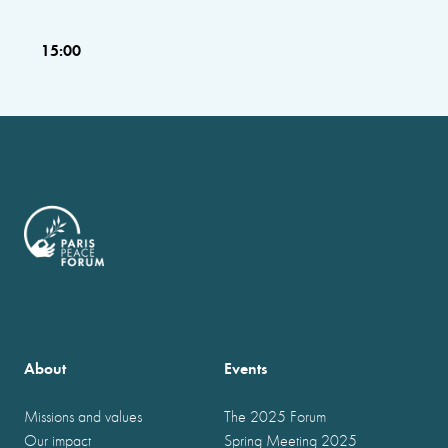
15:00
About
Events
Missions and values
The 2025 Forum
Our impact
Spring Meeting 2025