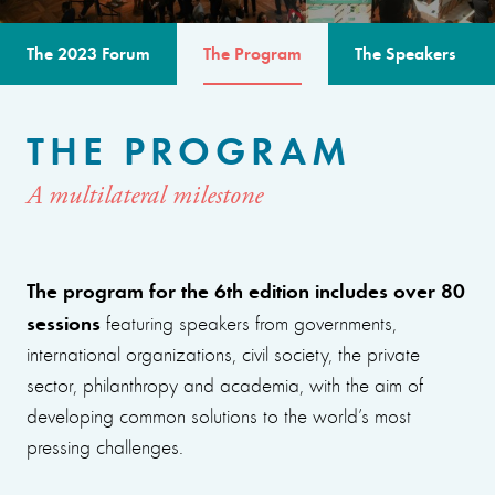
The 2023 Forum
The Program
The Speakers
THE PROGRAM
A multilateral milestone
The program for the 6th edition includes over 80
sessions
featuring speakers from governments,
international organizations, civil society, the private
sector, philanthropy and academia, with the aim of
developing common solutions to the world’s most
pressing challenges.