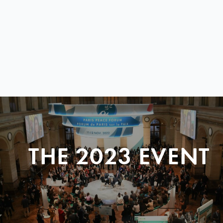
THE 2023 EVENT