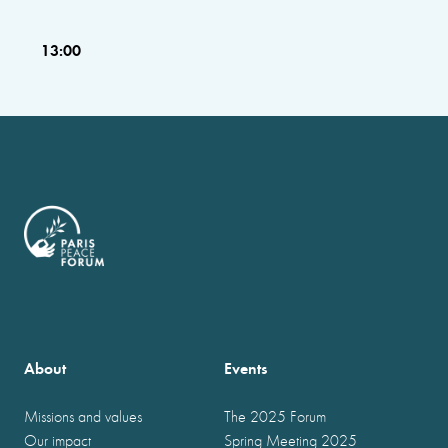
13:00
About
Events
Missions and values
The 2025 Forum
Our impact
Spring Meeting 2025