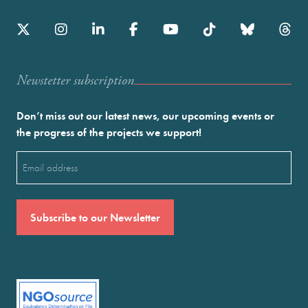
Newstetter subscription
Don’t miss out our latest news, our upcoming events or
the progress of the projects we support!
Email
(Required)