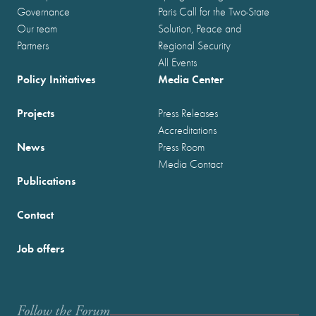
Governance
Paris Call for the Two-State
Our team
Solution, Peace and
Partners
Regional Security
All Events
Policy Initiatives
Media Center
Projects
Press Releases
Accreditations
News
Press Room
Media Contact
Publications
Contact
Job offers
Follow the Forum