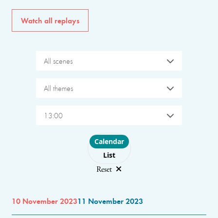
Watch all replays
All scenes
All themes
13:00
Choose layout
Calendar
List
Reset
10 November 2023
11 November 2023