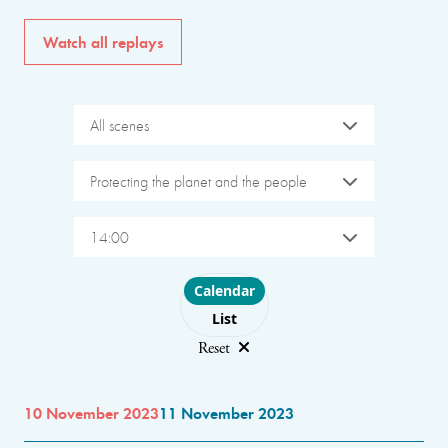
Watch all replays
All scenes
Protecting the planet and the people
14:00
Choose layout
Calendar
List
Reset
10 November 2023
11 November 2023