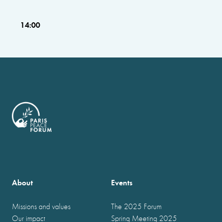
14:00
About
Events
Missions and values
The 2025 Forum
Our impact
Spring Meeting 2025