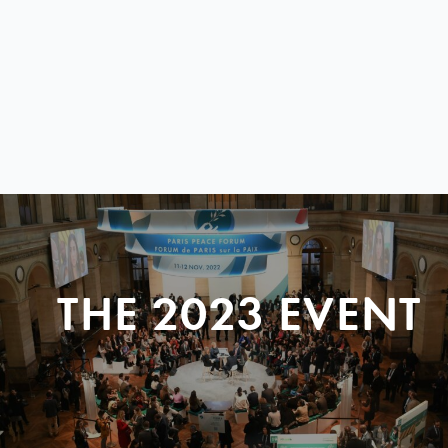
THE 2023 EVENT