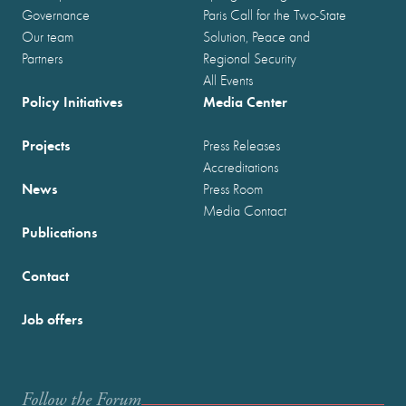
Governance
Paris Call for the Two-State
Our team
Solution, Peace and
Partners
Regional Security
All Events
Policy Initiatives
Media Center
Projects
Press Releases
Accreditations
News
Press Room
Media Contact
Publications
Contact
Job offers
Follow the Forum