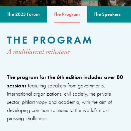
The 2023 Forum
The Program
The Speakers
THE PROGRAM
A multilateral milestone
The program for the 6th edition includes over 80
sessions
featuring speakers from governments,
international organizations, civil society, the private
sector, philanthropy and academia, with the aim of
developing common solutions to the world’s most
pressing challenges.