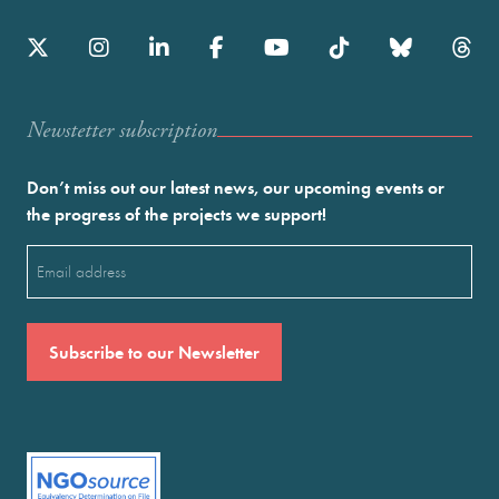
Newstetter subscription
Don’t miss out our latest news, our upcoming events or
the progress of the projects we support!
Email
(Required)