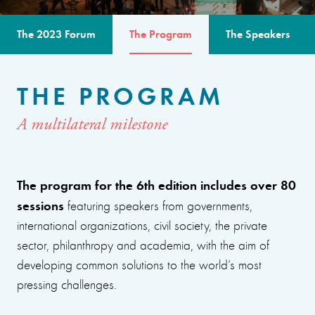
The 2023 Forum
The Program
The Speakers
THE PROGRAM
A multilateral milestone
The program for the 6th edition includes over 80
sessions
featuring speakers from governments,
international organizations, civil society, the private
sector, philanthropy and academia, with the aim of
developing common solutions to the world’s most
pressing challenges.