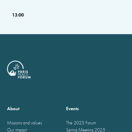
13:00
About
Events
Missions and values
The 2025 Forum
Our impact
Spring Meeting 2025