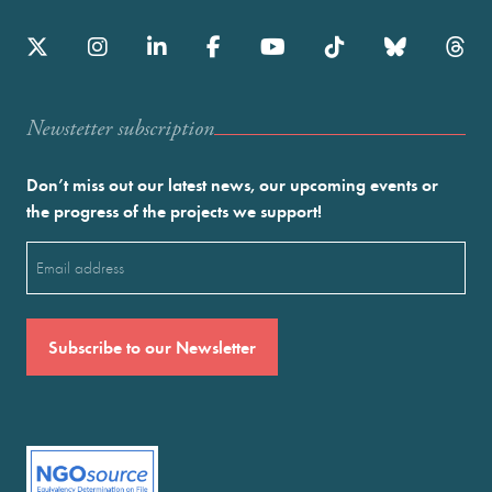
Newstetter subscription
Don’t miss out our latest news, our upcoming events or
the progress of the projects we support!
Email
(Required)