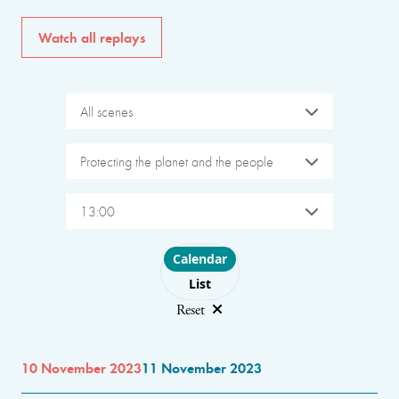
Watch all replays
All scenes
Protecting the planet and the people
13:00
Choose layout
Calendar
List
Reset
10 November 2023
11 November 2023