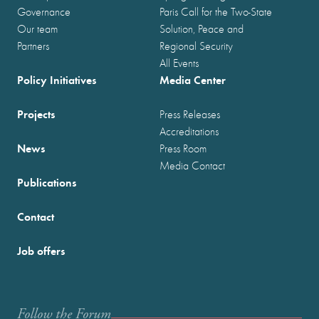
Governance
Paris Call for the Two-State
Our team
Solution, Peace and
Partners
Regional Security
All Events
Policy Initiatives
Media Center
Projects
Press Releases
Accreditations
News
Press Room
Media Contact
Publications
Contact
Job offers
Follow the Forum