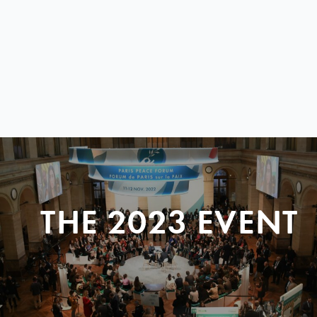
THE 2023 EVENT