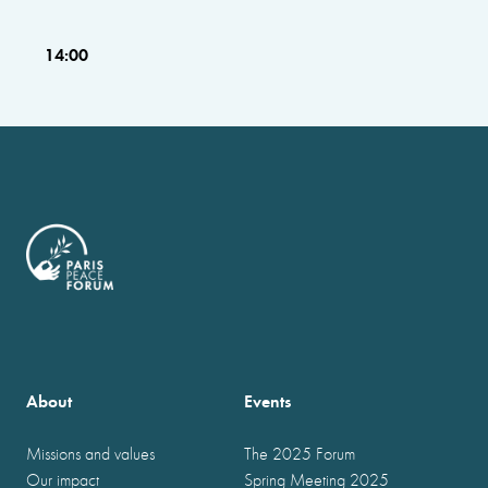
14:00
About
Events
Missions and values
The 2025 Forum
Our impact
Spring Meeting 2025