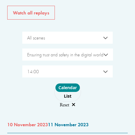
Watch all replays
All scenes
Ensuring trust and safety in the digital world
14:00
Choose layout
Calendar
List
Reset
10 November 2023
11 November 2023