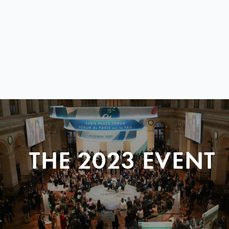
THE 2023 EVENT