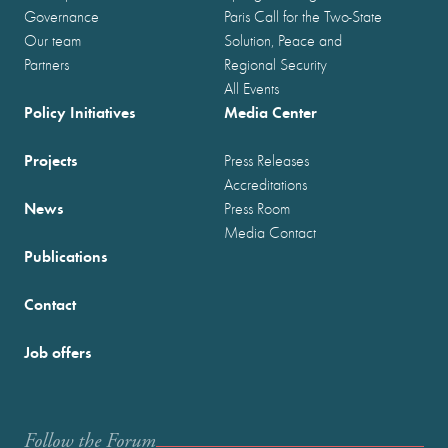
Governance
Paris Call for the Two-State
Our team
Solution, Peace and
Partners
Regional Security
All Events
Policy Initiatives
Media Center
Projects
Press Releases
Accreditations
News
Press Room
Media Contact
Publications
Contact
Job offers
Follow the Forum