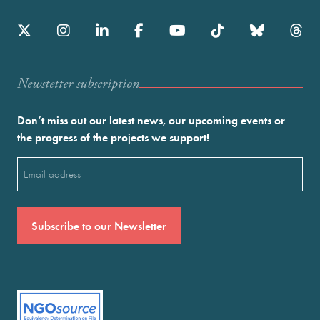
Newstetter subscription
Don’t miss out our latest news, our upcoming events or
the progress of the projects we support!
Email
(Required)