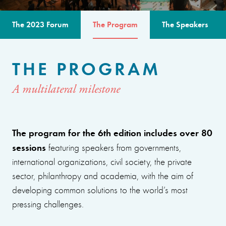
The 2023 Forum
The Program
The Speakers
THE PROGRAM
A multilateral milestone
The program for the 6th edition includes over 80
sessions
featuring speakers from governments,
international organizations, civil society, the private
sector, philanthropy and academia, with the aim of
developing common solutions to the world’s most
pressing challenges.