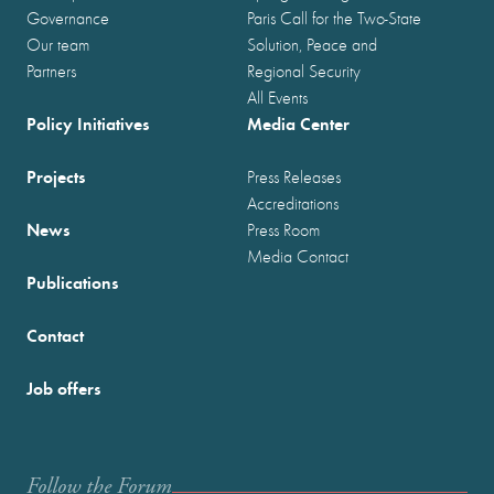
Governance
Paris Call for the Two-State
Our team
Solution, Peace and
Partners
Regional Security
All Events
Policy Initiatives
Media Center
Projects
Press Releases
Accreditations
News
Press Room
Media Contact
Publications
Contact
Job offers
Follow the Forum