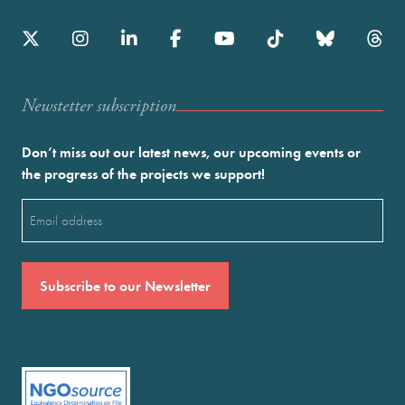
Newstetter subscription
Don’t miss out our latest news, our upcoming events or
the progress of the projects we support!
Email
(Required)