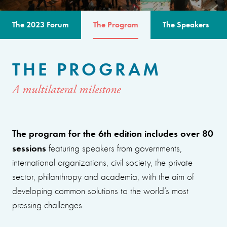
The 2023 Forum
The Program
The Speakers
THE PROGRAM
A multilateral milestone
The program for the 6th edition includes over 80
sessions
featuring speakers from governments,
international organizations, civil society, the private
sector, philanthropy and academia, with the aim of
developing common solutions to the world’s most
pressing challenges.