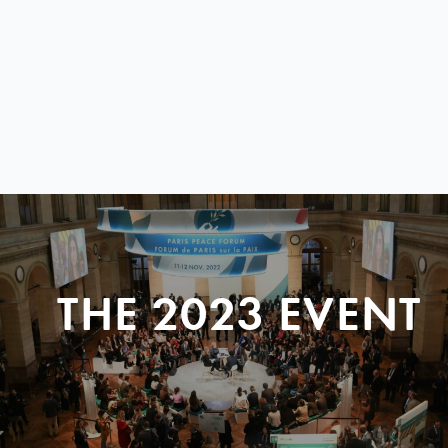
THE 2023 EVENT