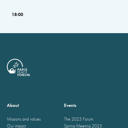
18:00
About
Events
Missions and values
The 2025 Forum
Our impact
Spring Meeting 2025