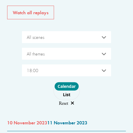
Watch all replays
All scenes
All themes
18:00
Choose layout
Calendar
List
Reset
10 November 2023
11 November 2023