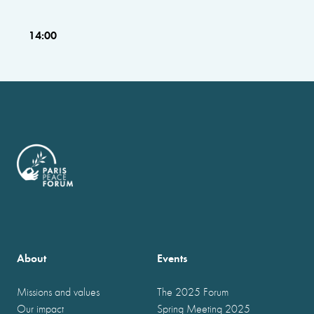
14:00
About
Events
Missions and values
The 2025 Forum
Our impact
Spring Meeting 2025