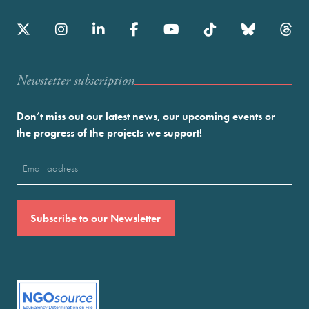
Newstetter subscription
Don’t miss out our latest news, our upcoming events or
the progress of the projects we support!
Email
(Required)