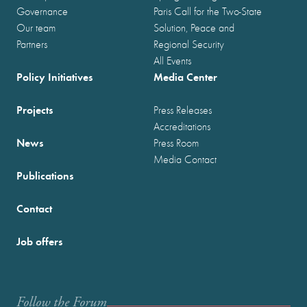
Governance
Paris Call for the Two-State
Our team
Solution, Peace and
Partners
Regional Security
All Events
Policy Initiatives
Media Center
Projects
Press Releases
Accreditations
News
Press Room
Media Contact
Publications
Contact
Job offers
Follow the Forum