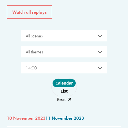
Watch all replays
All scenes
All themes
14:00
Choose layout
Calendar
List
Reset
10 November 2023
11 November 2023