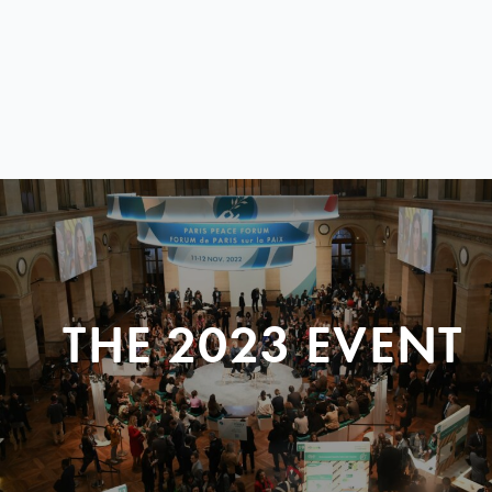
THE 2023 EVENT