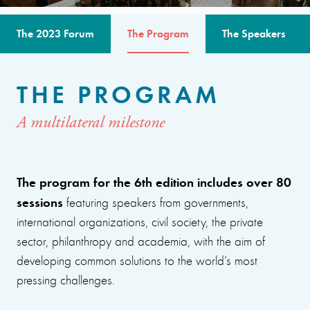
The 2023 Forum
The Program
The Speakers
THE PROGRAM
A multilateral milestone
The program for the 6th edition includes over 80
sessions
featuring speakers from governments,
international organizations, civil society, the private
sector, philanthropy and academia, with the aim of
developing common solutions to the world’s most
pressing challenges.