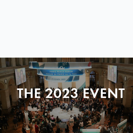
THE 2023 EVENT