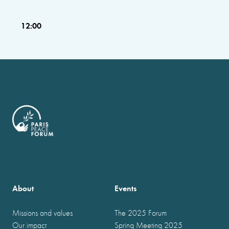
12:00
About
Events
Missions and values
The 2025 Forum
Our impact
Spring Meeting 2025