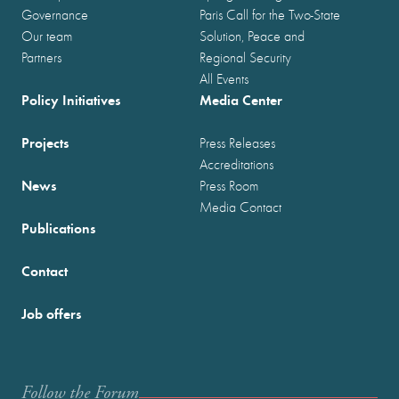
Governance
Paris Call for the Two-State
Our team
Solution, Peace and
Partners
Regional Security
All Events
Policy Initiatives
Media Center
Projects
Press Releases
Accreditations
News
Press Room
Media Contact
Publications
Contact
Job offers
Follow the Forum