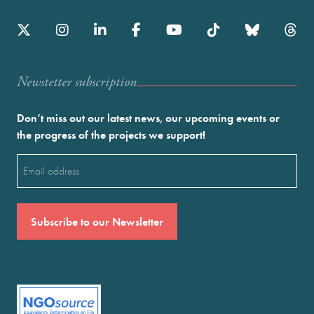
Newstetter subscription
Don’t miss out our latest news, our upcoming events or
the progress of the projects we support!
Email
(Required)