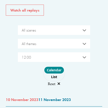
Watch all replays
All scenes
All themes
12:00
Choose layout
Calendar
List
Reset
10 November 2023
11 November 2023