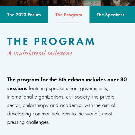
The 2023 Forum
The Program
The Speakers
THE PROGRAM
A multilateral milestone
The program for the 6th edition includes over 80
sessions
featuring speakers from governments,
international organizations, civil society, the private
sector, philanthropy and academia, with the aim of
developing common solutions to the world’s most
pressing challenges.