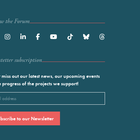
ow the Forum
etter subscription
 miss out our latest news, our upcoming events
e progress of the projects we support!
l
ired)