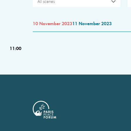
All scenes
10 November 2023
11 November 2023
11:00