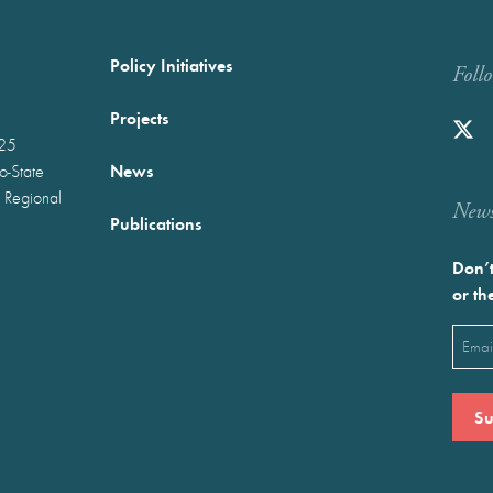
Policy Initiatives
Foll
Projects
025
News
wo-State
 Regional
Newst
Publications
Don’t
or th
Emai
(Requ