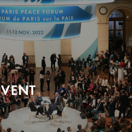
EVENT