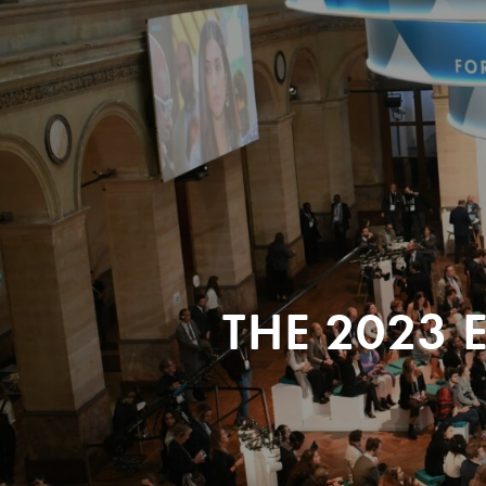
THE 2023 