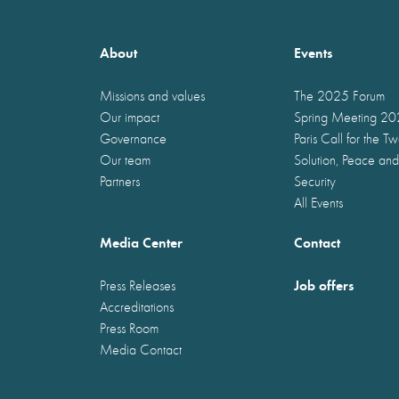
About
Events
Missions and values
The 2025 Forum
Our impact
Spring Meeting 2
Governance
Paris Call for the T
Our team
Solution, Peace and
Partners
Security
All Events
Media Center
Contact
Job offers
Press Releases
Accreditations
Press Room
Media Contact