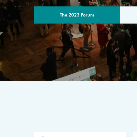
The 2023 Forum
THE PROGR
A multilateral milestone