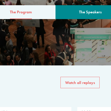
The Program
The Speakers
AM
The program for the 6th 
speakers from governments, in
private sector, philanthropy
common solutions to the worl
Watch all replays