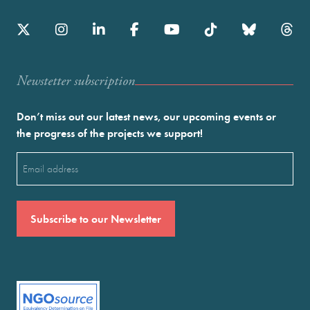
Newstetter subscription
Don’t miss out our latest news, our upcoming events or
the progress of the projects we support!
Email
(Required)