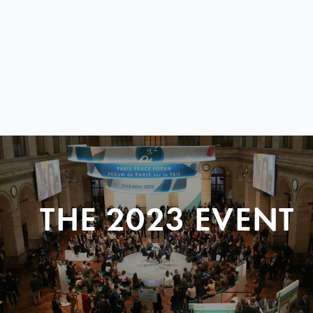
THE 2023 EVENT