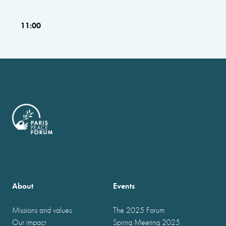
11:00
About
Events
Missions and values
The 2025 Forum
Our impact
Spring Meeting 2025