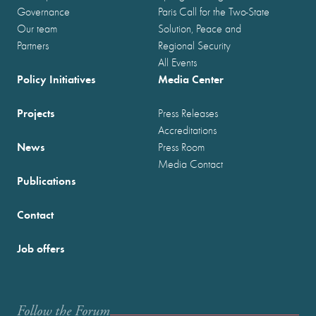
Governance
Paris Call for the Two-State
Our team
Solution, Peace and
Partners
Regional Security
All Events
Policy Initiatives
Media Center
Projects
Press Releases
Accreditations
News
Press Room
Media Contact
Publications
Contact
Job offers
Follow the Forum