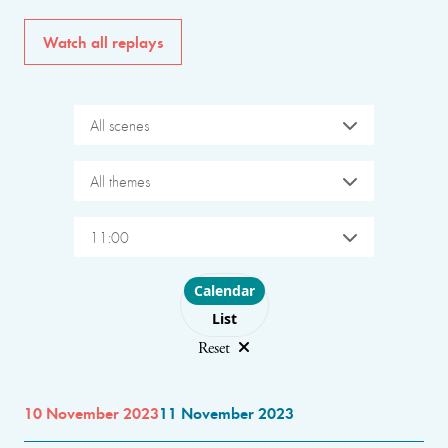
Watch all replays
All scenes
All themes
11:00
Choose layout
Calendar
List
Reset
10 November 2023
11 November 2023