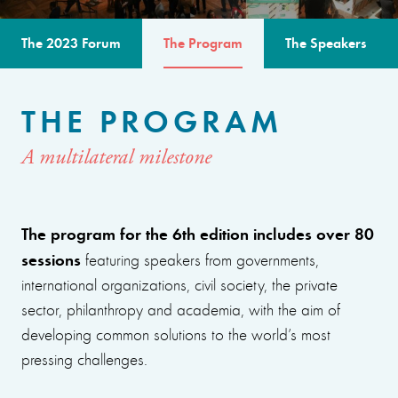
The 2023 Forum
The Program
The Speakers
THE PROGRAM
A multilateral milestone
The program for the 6th edition includes over 80
sessions
featuring speakers from governments,
international organizations, civil society, the private
sector, philanthropy and academia, with the aim of
developing common solutions to the world’s most
pressing challenges.