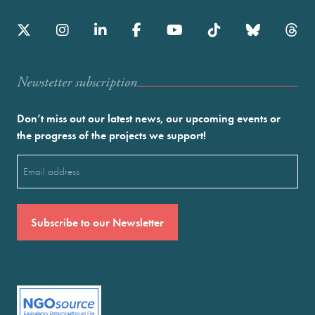
Newstetter subscription
Don’t miss out our latest news, our upcoming events or
the progress of the projects we support!
Email
(Required)