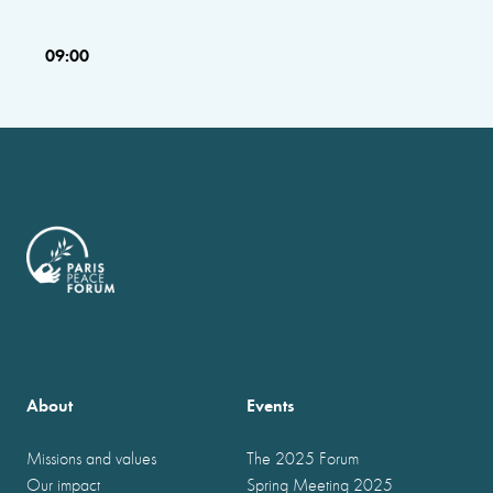
09:00
About
Events
Missions and values
The 2025 Forum
Our impact
Spring Meeting 2025