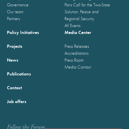
Governance
Paris Call for the Two-State
Our team
Solution, Peace and
Partners
Regional Security
All Events
Policy Initiatives
Media Center
Projects
Press Releases
Accreditations
News
Press Room
Media Contact
Publications
Contact
Job offers
Follow the Forum