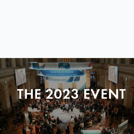
THE 2023 EVENT