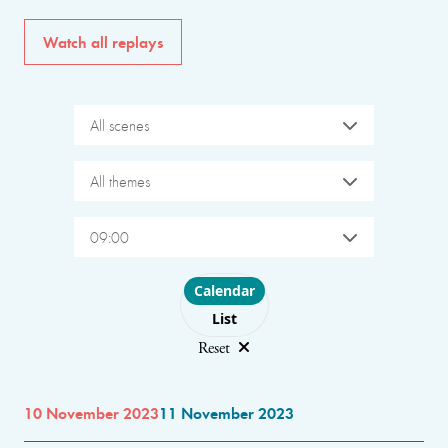
Watch all replays
All scenes
All themes
09:00
Choose layout
Calendar
List
Reset
10 November 2023
11 November 2023