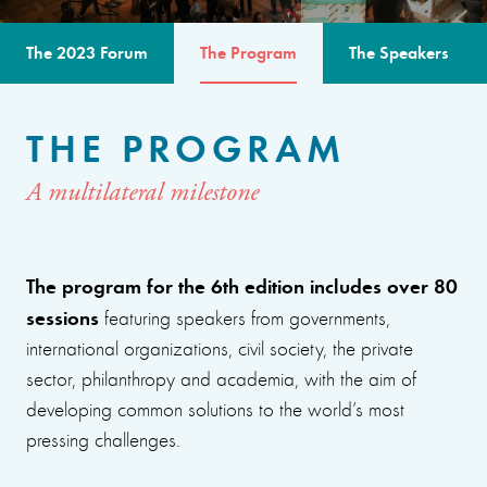
The 2023 Forum
The Program
The Speakers
THE PROGRAM
A multilateral milestone
The program for the 6th edition includes over 80
sessions
featuring speakers from governments,
international organizations, civil society, the private
sector, philanthropy and academia, with the aim of
developing common solutions to the world’s most
pressing challenges.