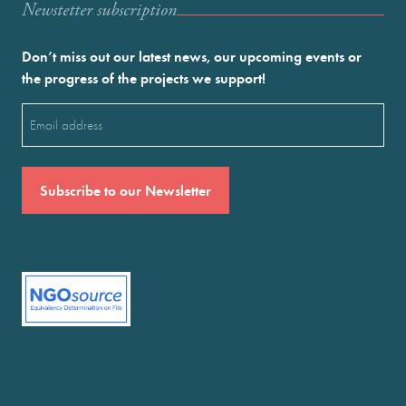
Newstetter subscription
Don’t miss out our latest news, our upcoming events or
the progress of the projects we support!
Email
(Required)