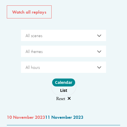
Watch all replays
All scenes
All themes
All hours
Choose layout
Calendar
List
Reset
10 November 2023
11 November 2023