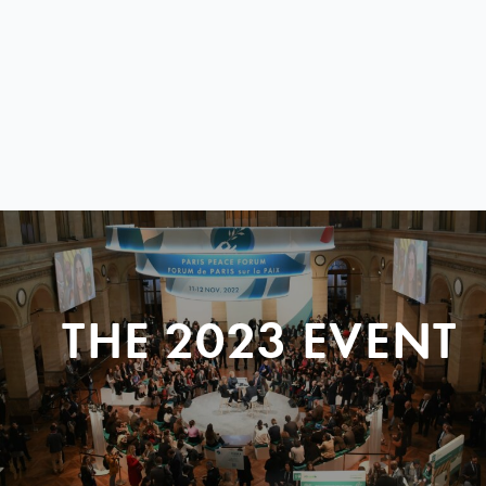
THE 2023 EVENT