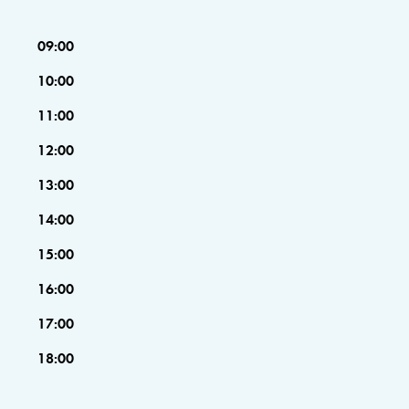
09:00
10:00
11:00
12:00
13:00
14:00
15:00
16:00
17:00
18:00