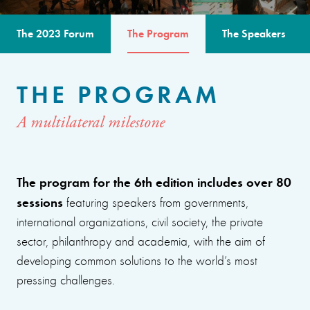
The 2023 Forum
The Program
The Speakers
THE PROGRAM
A multilateral milestone
The program for the 6th edition includes over 80
sessions
featuring speakers from governments,
international organizations, civil society, the private
sector, philanthropy and academia, with the aim of
developing common solutions to the world’s most
pressing challenges.