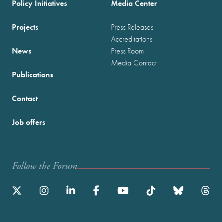
Policy Initiatives
Media Center
Projects
Press Releases
Accreditations
News
Press Room
Media Contact
Publications
Contact
Job offers
Follow the Forum