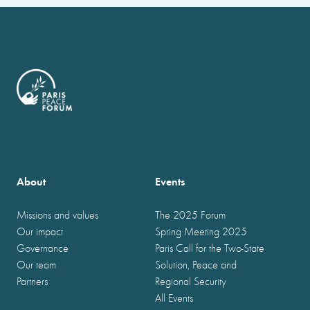
About
Events
Missions and values
The 2025 Forum
Our impact
Spring Meeting 2025
Governance
Paris Call for the Two-State
Our team
Solution, Peace and
Partners
Regional Security
All Events