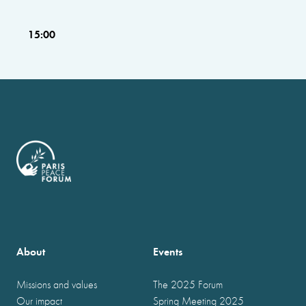
15:00
About
Events
Missions and values
The 2025 Forum
Our impact
Spring Meeting 2025