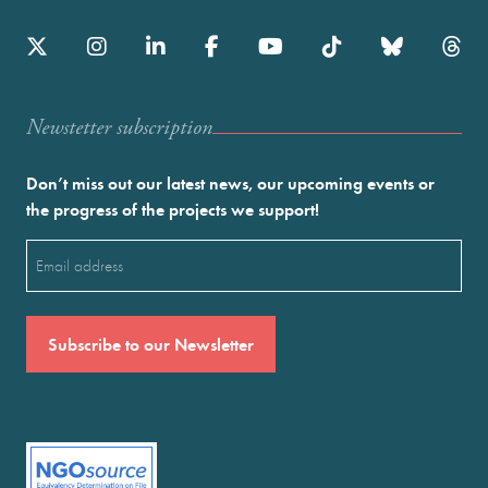
Newstetter subscription
Don’t miss out our latest news, our upcoming events or
the progress of the projects we support!
Email
(Required)