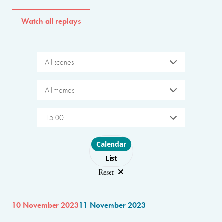
Watch all replays
All scenes
All themes
15:00
Choose layout
Calendar
List
Reset
10 November 2023
11 November 2023