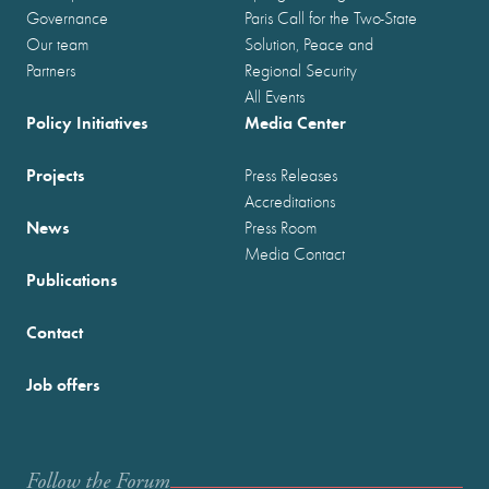
Governance
Paris Call for the Two-State
Our team
Solution, Peace and
Partners
Regional Security
All Events
Policy Initiatives
Media Center
Projects
Press Releases
Accreditations
News
Press Room
Media Contact
Publications
Contact
Job offers
Follow the Forum