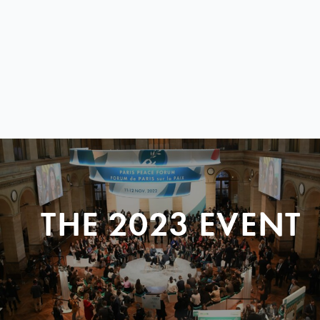
THE 2023 EVENT