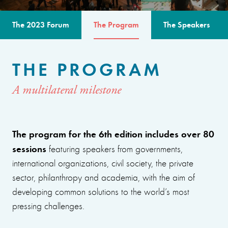
The 2023 Forum
The Program
The Speakers
THE PROGRAM
A multilateral milestone
The program for the 6th edition includes over 80
sessions
featuring speakers from governments,
international organizations, civil society, the private
sector, philanthropy and academia, with the aim of
developing common solutions to the world’s most
pressing challenges.