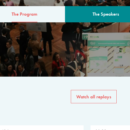
The Program
The Speakers
AM
The program for the 6th 
speakers from governments, in
private sector, philanthropy
common solutions to the worl
Watch all replays