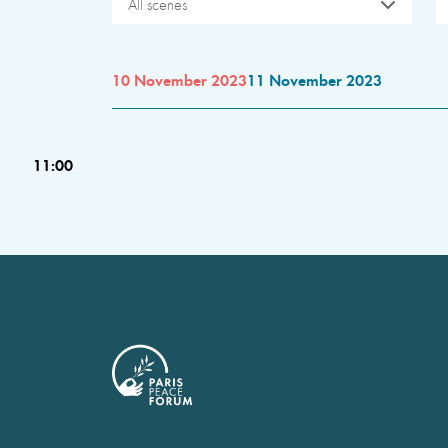
All scenes
10 November 2023
11 November 2023
11:00