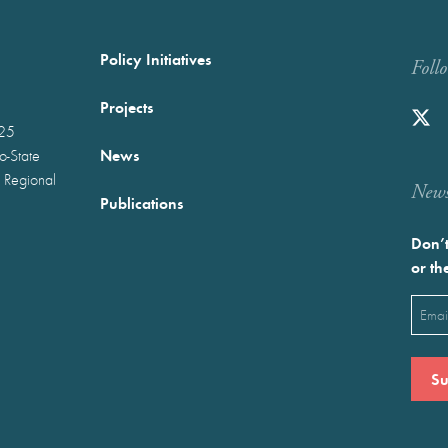
Policy Initiatives
Foll
Projects
025
News
wo-State
 Regional
Newst
Publications
Don’t
or th
Emai
(Requ