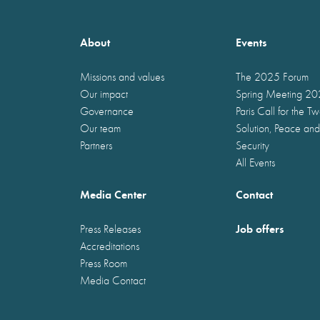
About
Events
Missions and values
The 2025 Forum
Our impact
Spring Meeting 2
Governance
Paris Call for the T
Our team
Solution, Peace and
Partners
Security
All Events
Media Center
Contact
Job offers
Press Releases
Accreditations
Press Room
Media Contact