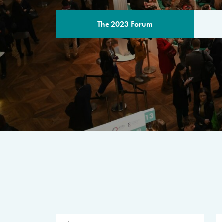
The 2023 Forum
THE PROGR
A multilateral milestone