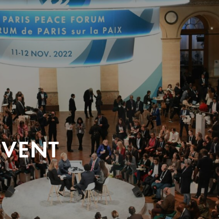
EVENT