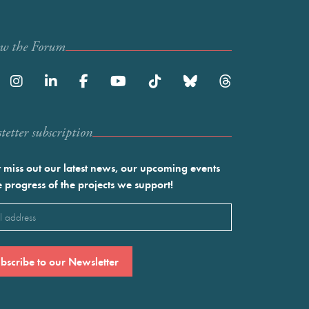
ow the Forum
etter subscription
 miss out our latest news, our upcoming events
e progress of the projects we support!
l
ired)