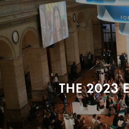
THE 2023 