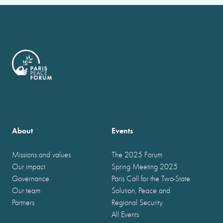
About
Events
Missions and values
The 2025 Forum
Our impact
Spring Meeting 2025
Governance
Paris Call for the Two-State
Our team
Solution, Peace and
Partners
Regional Security
All Events