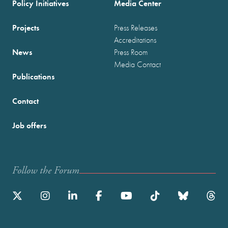
Policy Initiatives
Media Center
Projects
Press Releases
Accreditations
News
Press Room
Media Contact
Publications
Contact
Job offers
Follow the Forum