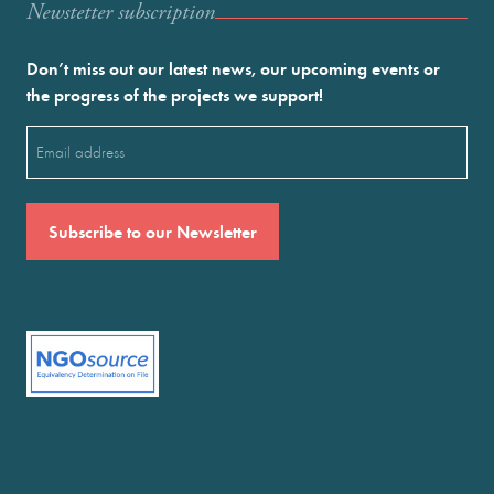
Newstetter subscription
Don’t miss out our latest news, our upcoming events or
the progress of the projects we support!
Email
(Required)