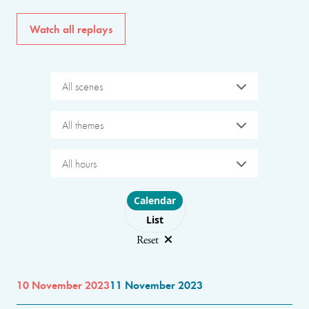
Watch all replays
All scenes
All themes
All hours
Choose layout
Calendar
List
Reset
10 November 2023
11 November 2023