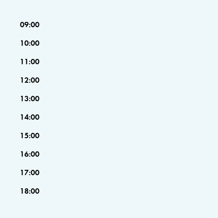
09:00
10:00
11:00
12:00
13:00
14:00
15:00
16:00
17:00
18:00