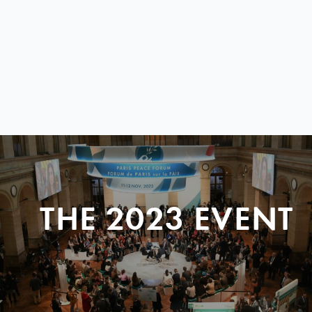
THE 2023 EVENT