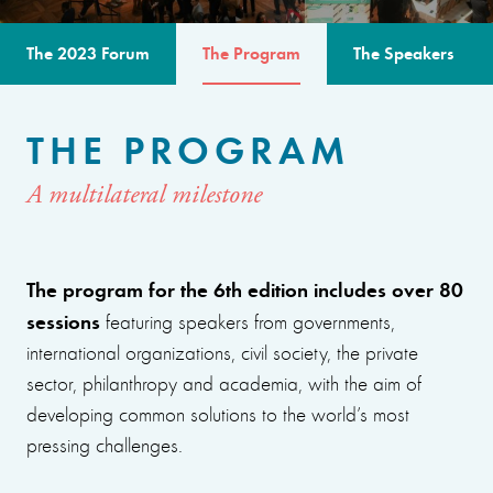
The 2023 Forum
The Program
The Speakers
THE PROGRAM
A multilateral milestone
The program for the 6th edition includes over 80
sessions
featuring speakers from governments,
international organizations, civil society, the private
sector, philanthropy and academia, with the aim of
developing common solutions to the world’s most
pressing challenges.