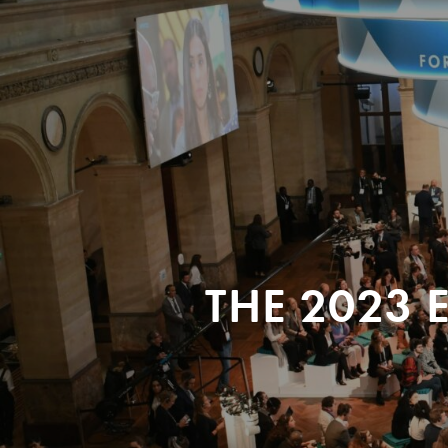
THE 2023 