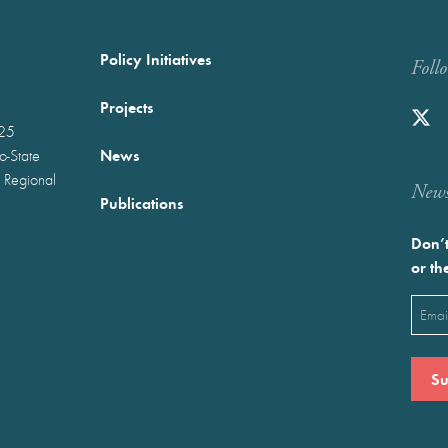
Policy Initiatives
Foll
Projects
025
News
wo-State
 Regional
Newst
Publications
Don’t
or th
Emai
(Requ