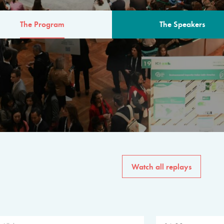
The Program
The Speakers
AM
The program for the 6th 
speakers from governments, in
private sector, philanthropy
common solutions to the worl
Watch all replays