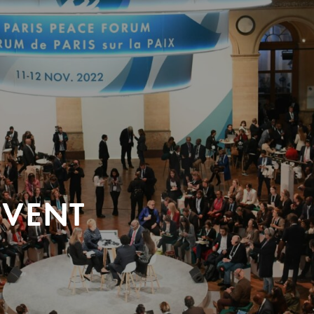
EVENT