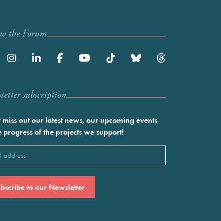
ow the Forum
etter subscription
 miss out our latest news, our upcoming events
e progress of the projects we support!
l
ired)