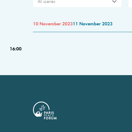
All scenes
10 November 2023
11 November 2023
16:00