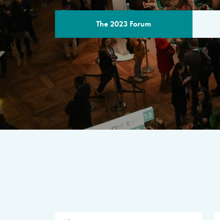
The 2023 Forum
THE PROGR
A multilateral milestone