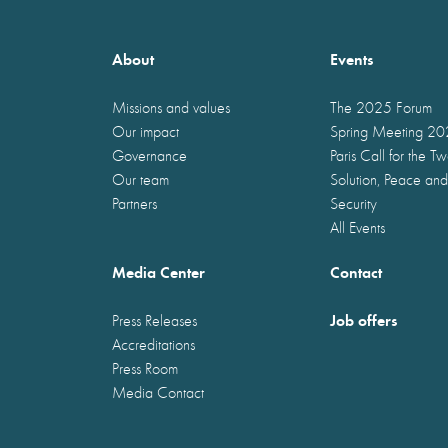
About
Events
Missions and values
The 2025 Forum
Our impact
Spring Meeting 2
Governance
Paris Call for the T
Our team
Solution, Peace and
Partners
Security
All Events
Media Center
Contact
Job offers
Press Releases
Accreditations
Press Room
Media Contact