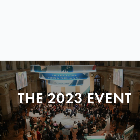
THE 2023 EVENT