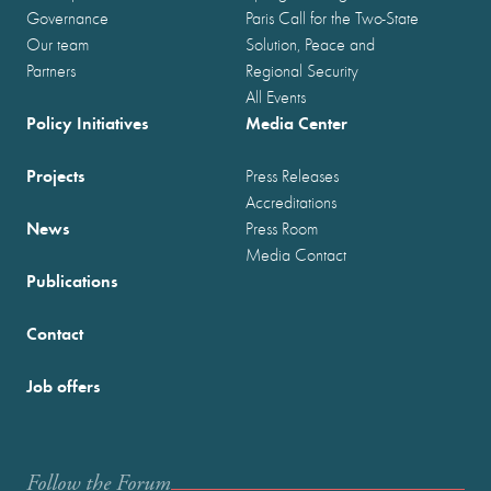
Governance
Paris Call for the Two-State
Our team
Solution, Peace and
Partners
Regional Security
All Events
Policy Initiatives
Media Center
Projects
Press Releases
Accreditations
News
Press Room
Media Contact
Publications
Contact
Job offers
Follow the Forum