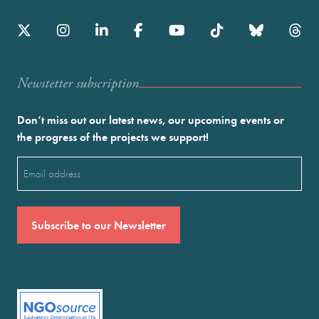
Newstetter subscription
Don’t miss out our latest news, our upcoming events or
the progress of the projects we support!
Email
(Required)