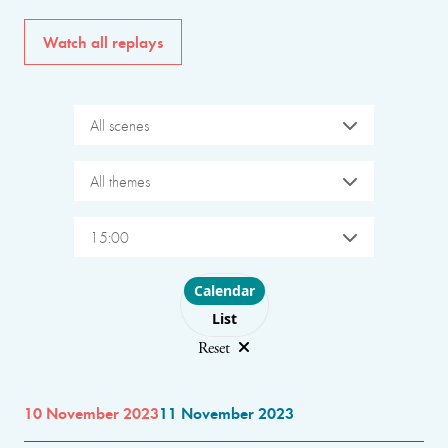
Watch all replays
All scenes
All themes
15:00
Choose layout
Calendar
List
Reset
10 November 2023
11 November 2023