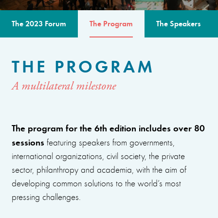
The 2023 Forum
The Program
The Speakers
THE PROGRAM
A multilateral milestone
The program for the 6th edition includes over 80
sessions
featuring speakers from governments,
international organizations, civil society, the private
sector, philanthropy and academia, with the aim of
developing common solutions to the world’s most
pressing challenges.