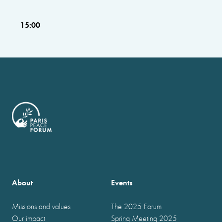
15:00
About
Events
Missions and values
The 2025 Forum
Our impact
Spring Meeting 2025