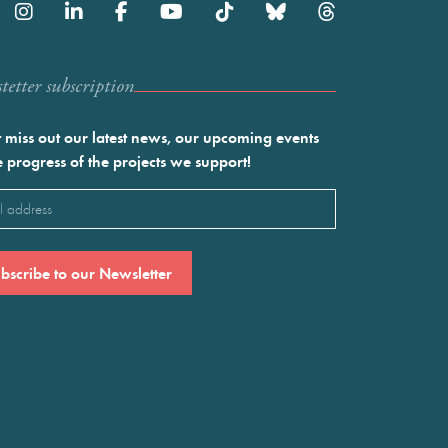
etter subscription
 miss out our latest news, our upcoming events
e progress of the projects we support!
l
ired)