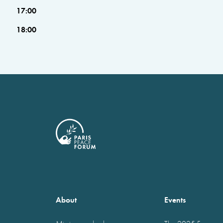
17:00
18:00
About
Events