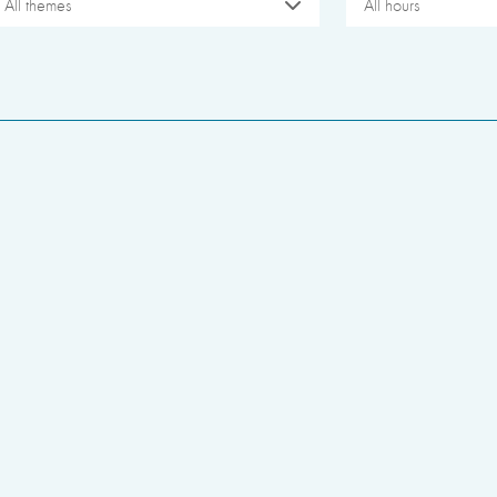
All themes
All hours