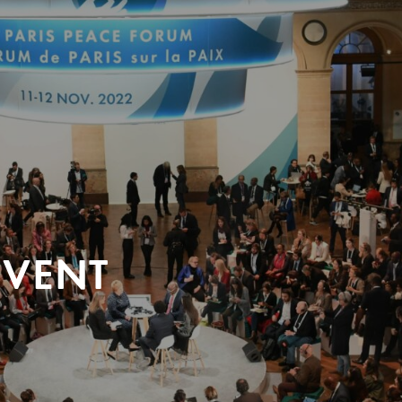
EVENT