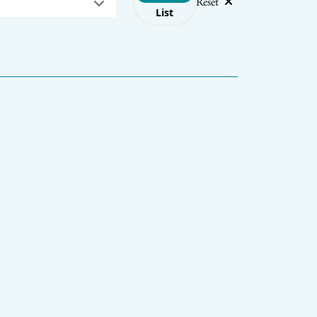
Reset
List