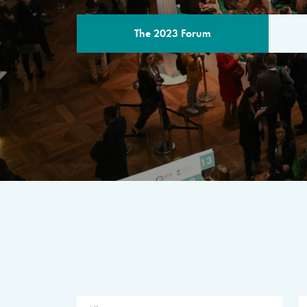
The 2023 Forum
THE PROGR
A multilateral milestone