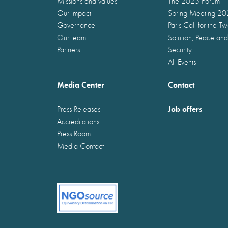
Missions and values
The 2025 Forum
Our impact
Spring Meeting 2
Governance
Paris Call for the T
Our team
Solution, Peace and
Partners
Security
All Events
Media Center
Contact
Job offers
Press Releases
Accreditations
Press Room
Media Contact