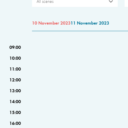
All scenes
10 November 2023
11 November 2023
09:00
10:00
11:00
12:00
13:00
14:00
15:00
16:00