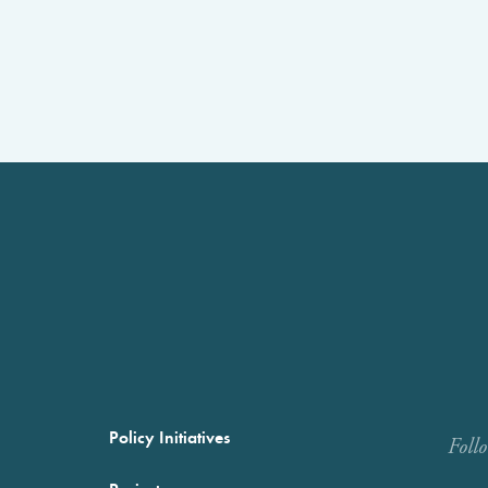
Policy Initiatives
Foll