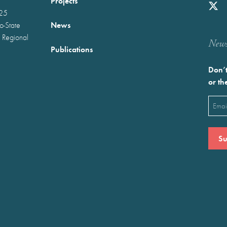
Projects
025
News
wo-State
 Regional
Newst
Publications
Don’t
or th
Emai
(Requ