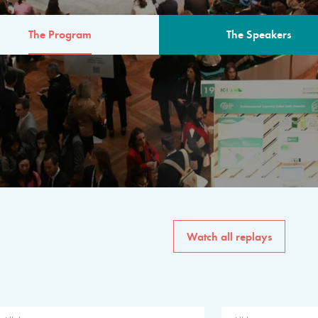
The Program
The Speakers
AM
The program for the 6th 
speakers from governments, in
private sector, philanthropy
common solutions to the worl
Watch all replays