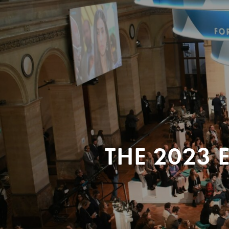
THE 2023 