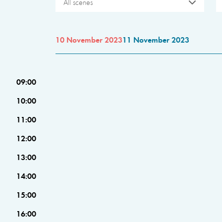
All scenes
10 November 2023
11 November 2023
09:00
10:00
11:00
12:00
13:00
14:00
15:00
16:00