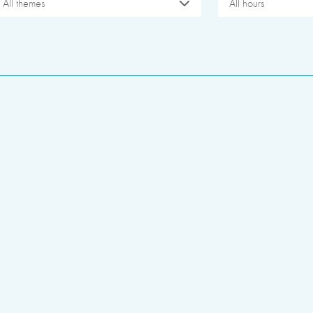
All themes
All hours