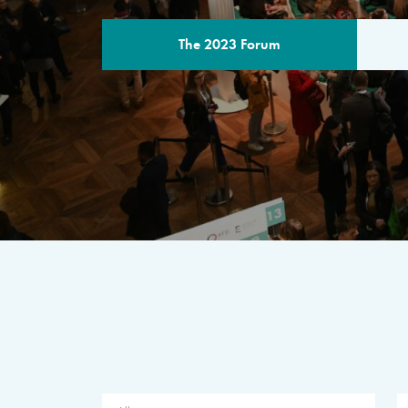
The 2023 Forum
THE PROGR
A multilateral milestone