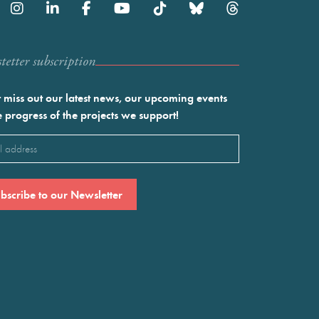
etter subscription
 miss out our latest news, our upcoming events
e progress of the projects we support!
l
ired)