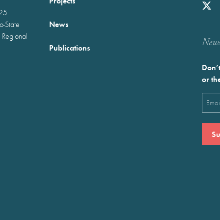
Projects
025
News
wo-State
 Regional
Newst
Publications
Don’t
or th
Emai
(Requ