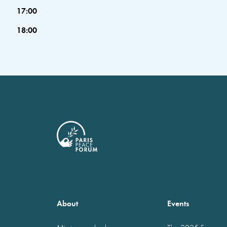
17:00
18:00
About
Events