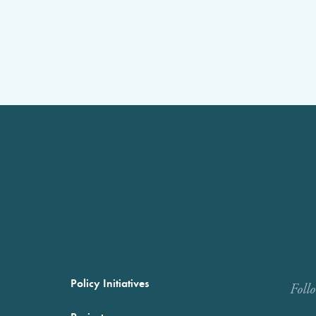
Policy Initiatives
Foll