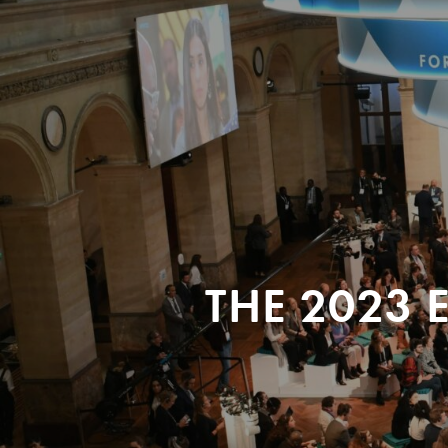
THE 2023 