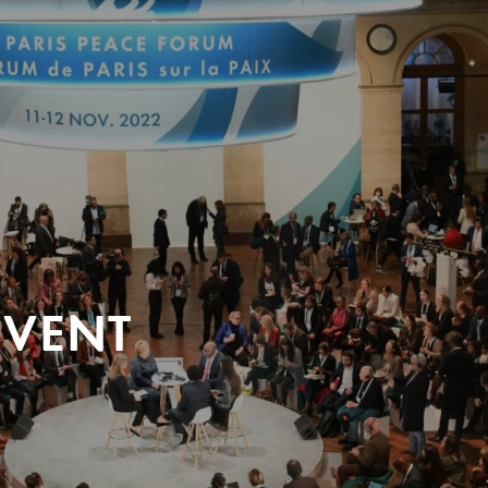
EVENT