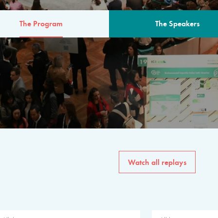
The Program
The Speakers
AM
The program for the 6th 
speakers from governments, in
private sector, philanthropy
common solutions to the worl
Watch all replays