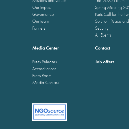
Missions and values
The 2025 Forum
Our impact
Spring Meeting 2
Governance
Paris Call for the T
Our team
Solution, Peace and
Partners
Security
All Events
Media Center
Contact
Job offers
Press Releases
Accreditations
Press Room
Media Contact