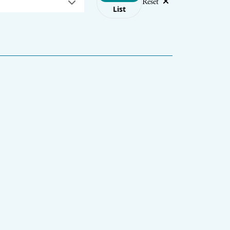
Reset
List