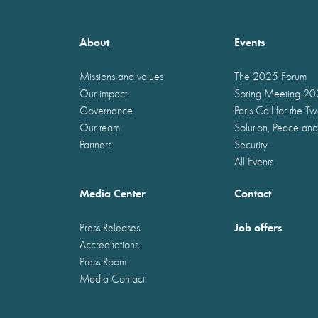
About
Events
Missions and values
The 2025 Forum
Our impact
Spring Meeting 2
Governance
Paris Call for the T
Our team
Solution, Peace and
Partners
Security
All Events
Media Center
Contact
Job offers
Press Releases
Accreditations
Press Room
Media Contact