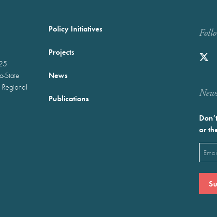
Policy Initiatives
Foll
Projects
025
News
wo-State
 Regional
Newst
Publications
Don’t
or th
Emai
(Requ