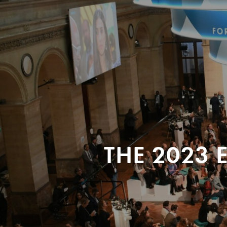
THE 2023 