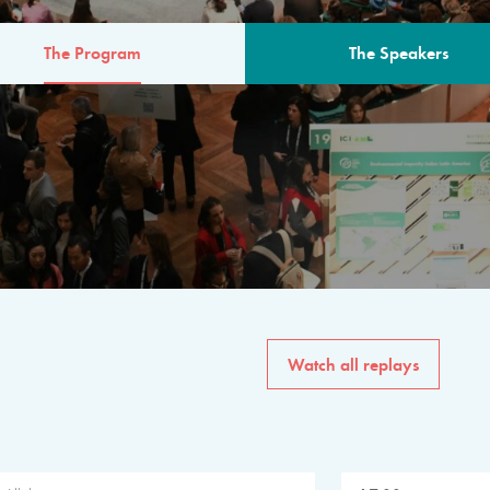
The Program
The Speakers
AM
The program for the 6th 
speakers from governments, in
private sector, philanthropy
common solutions to the worl
Watch all replays