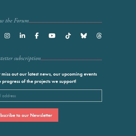
ow the Forum
etter subscription
 miss out our latest news, our upcoming events
e progress of the projects we support!
l
ired)