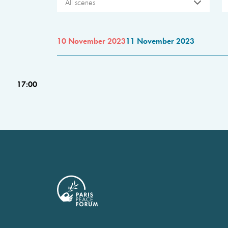
All scenes
10 November 2023
11 November 2023
17:00