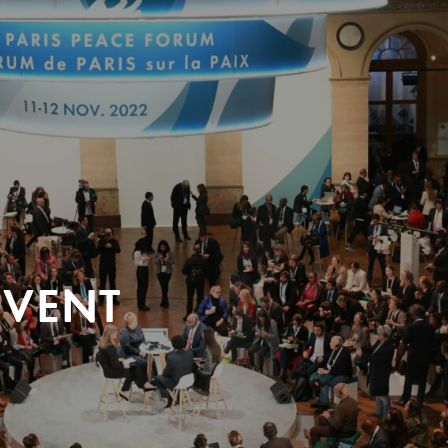
EVENT