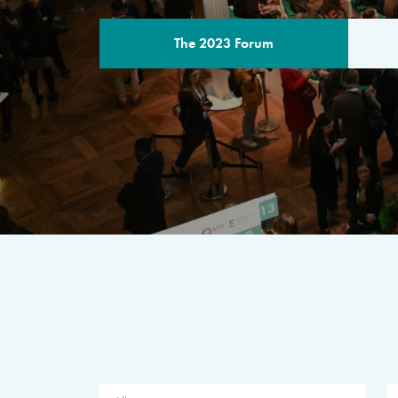
The 2023 Forum
THE PROGR
A multilateral milestone