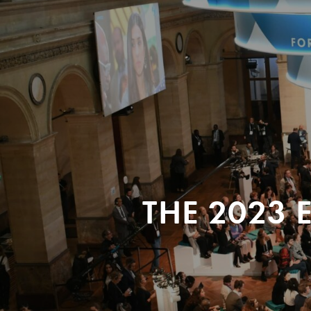
THE 2023 