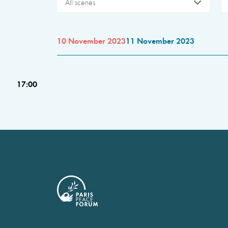
All scenes
10 November 2023
11 November 2023
17:00