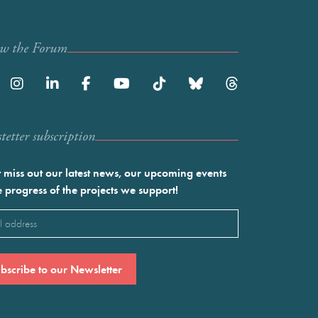
ow the Forum
etter subscription
 miss out our latest news, our upcoming events
e progress of the projects we support!
l
ired)