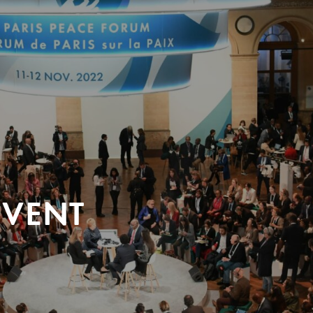
EVENT