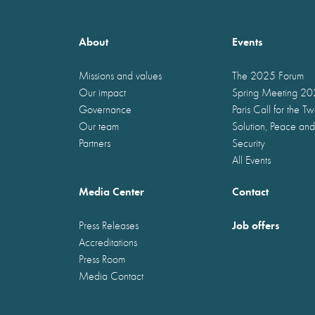
About
Events
Missions and values
The 2025 Forum
Our impact
Spring Meeting 2
Governance
Paris Call for the T
Our team
Solution, Peace and
Partners
Security
All Events
Media Center
Contact
Job offers
Press Releases
Accreditations
Press Room
Media Contact