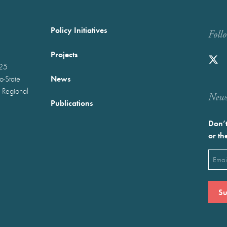
Policy Initiatives
Foll
Projects
025
News
wo-State
 Regional
Newst
Publications
Don’t
or th
Emai
(Requ