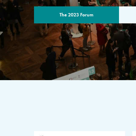
The 2023 Forum
THE PROGR
A multilateral milestone