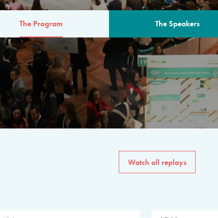
The Program
The Speakers
AM
The program for the 6th 
speakers from governments, in
private sector, philanthropy
common solutions to the worl
Watch all replays