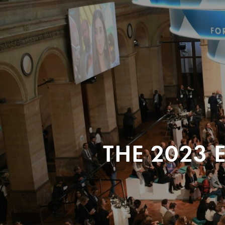
THE 2023 