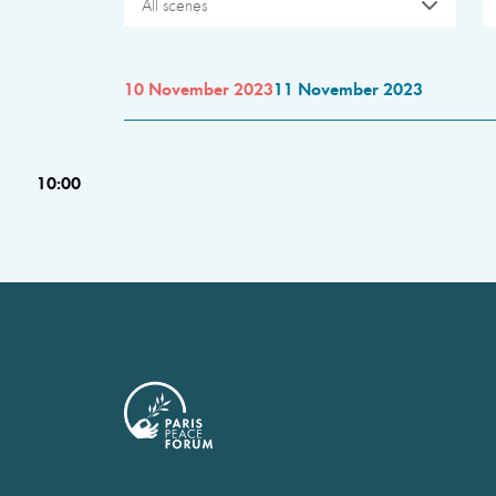
All scenes
10 November 2023
11 November 2023
10:00