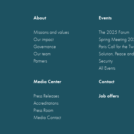
About
Events
Missions and values
The 2025 Forum
Our impact
Spring Meeting 2
Governance
Paris Call for the T
Our team
Solution, Peace and
Partners
Security
All Events
Media Center
Contact
Job offers
Press Releases
Accreditations
Press Room
Media Contact