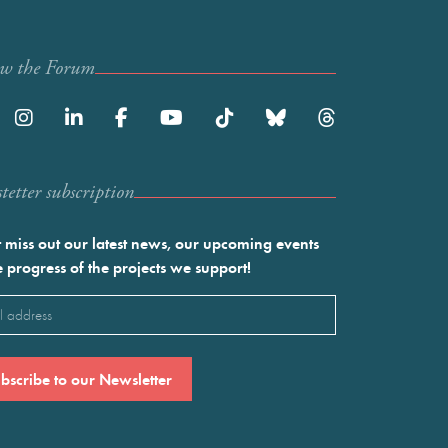
ow the Forum
etter subscription
 miss out our latest news, our upcoming events
e progress of the projects we support!
l
ired)