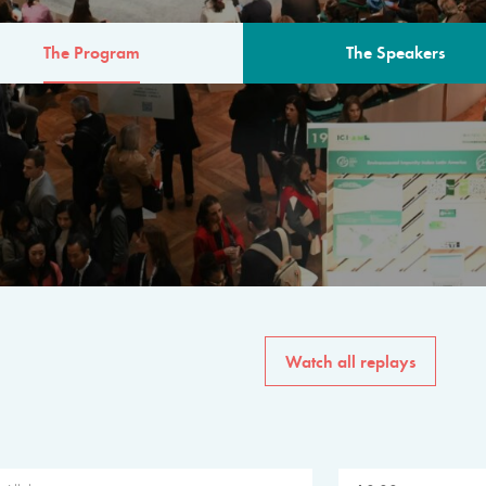
The Program
The Speakers
AM
The program for the 6th 
speakers from governments, in
private sector, philanthropy
common solutions to the worl
Watch all replays