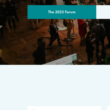
The 2023 Forum
THE PROGR
A multilateral milestone