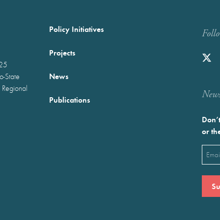
Policy Initiatives
Foll
Projects
025
News
wo-State
 Regional
Newst
Publications
Don’t
or th
Emai
(Requ