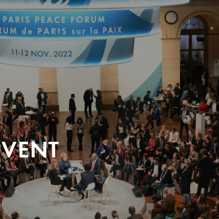
EVENT