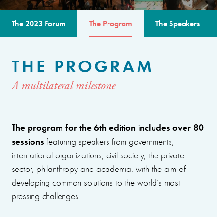
The 2023 Forum
The Program
The Speakers
THE PROGRAM
A multilateral milestone
The program for the 6th edition includes over 80
sessions
featuring speakers from governments,
international organizations, civil society, the private
sector, philanthropy and academia, with the aim of
developing common solutions to the world’s most
pressing challenges.