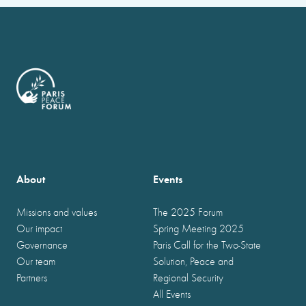
About
Events
Missions and values
The 2025 Forum
Our impact
Spring Meeting 2025
Governance
Paris Call for the Two-State
Our team
Solution, Peace and
Partners
Regional Security
All Events