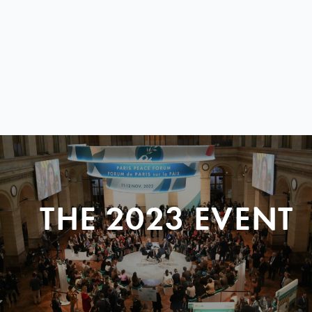
THE 2023 EVENT