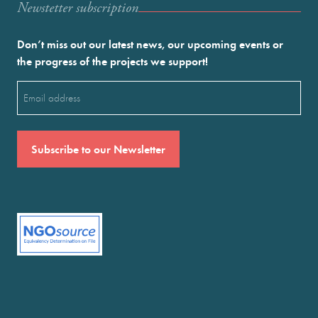
Newstetter subscription
Don’t miss out our latest news, our upcoming events or
the progress of the projects we support!
Email
(Required)