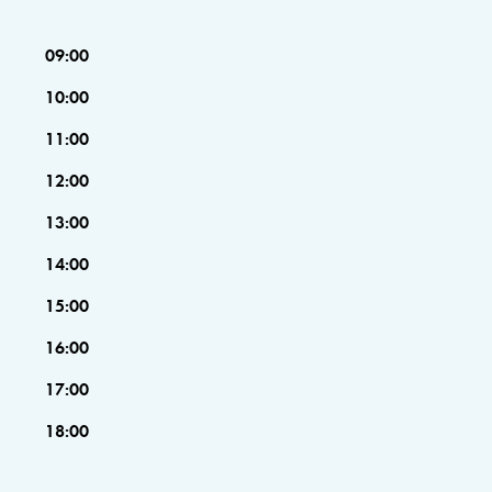
09:00
10:00
11:00
12:00
13:00
14:00
15:00
16:00
17:00
18:00