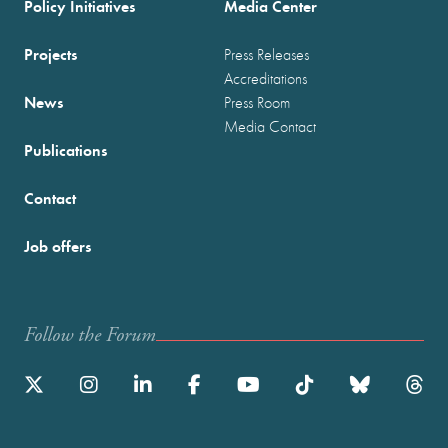
Policy Initiatives
Media Center
Projects
Press Releases
Accreditations
News
Press Room
Media Contact
Publications
Contact
Job offers
Follow the Forum