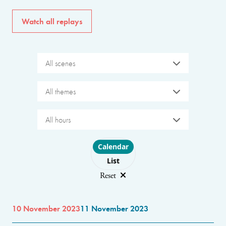
Watch all replays
All scenes
All themes
All hours
Choose layout
Calendar
List
Reset
10 November 2023
11 November 2023