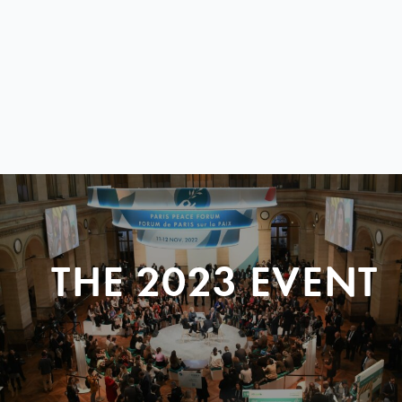
THE 2023 EVENT