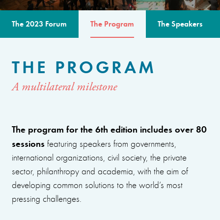
The 2023 Forum
The Program
The Speakers
THE PROGRAM
A multilateral milestone
The program for the 6th edition includes over 80
sessions
featuring speakers from governments,
international organizations, civil society, the private
sector, philanthropy and academia, with the aim of
developing common solutions to the world’s most
pressing challenges.