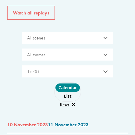
Watch all replays
All scenes
All themes
16:00
Choose layout
Calendar
List
Reset
10 November 2023
11 November 2023