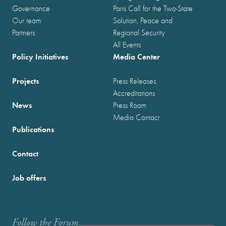
Governance
Paris Call for the Two-State
Our team
Solution, Peace and
Partners
Regional Security
All Events
Policy Initiatives
Media Center
Projects
Press Releases
Accreditations
News
Press Room
Media Contact
Publications
Contact
Job offers
Follow the Forum