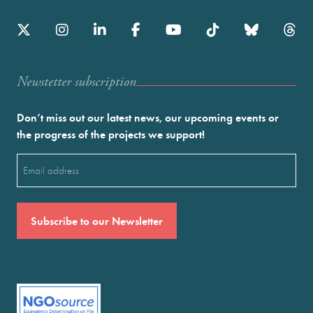
Newstetter subscription
Don’t miss out our latest news, our upcoming events or
the progress of the projects we support!
Email
(Required)