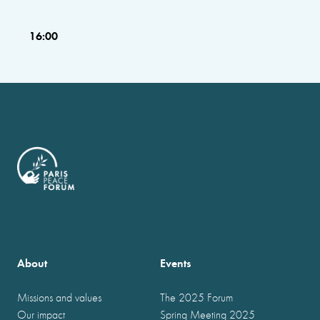
16:00
About
Events
Missions and values
The 2025 Forum
Our impact
Spring Meeting 2025