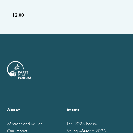
12:00
About
Events
Missions and values
The 2025 Forum
Our impact
Spring Meeting 2025