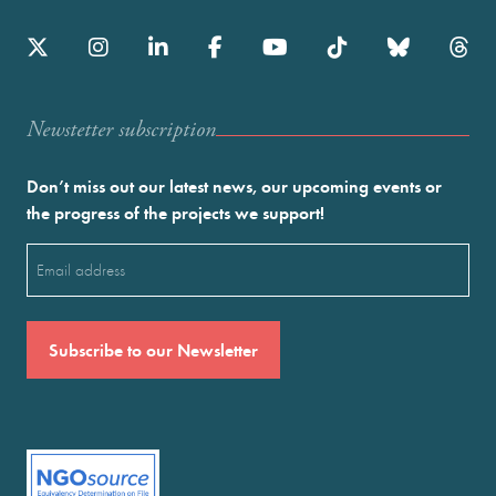
Newstetter subscription
Don’t miss out our latest news, our upcoming events or
the progress of the projects we support!
Email
(Required)