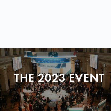
THE 2023 EVENT