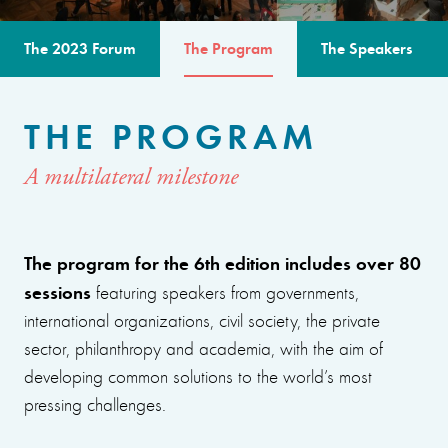
The 2023 Forum
The Program
The Speakers
THE PROGRAM
A multilateral milestone
The program for the 6th edition includes over 80
sessions
featuring speakers from governments,
international organizations, civil society, the private
sector, philanthropy and academia, with the aim of
developing common solutions to the world’s most
pressing challenges.