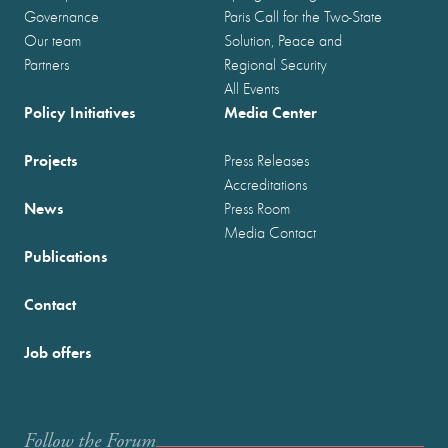
Governance
Paris Call for the Two-State
Our team
Solution, Peace and
Partners
Regional Security
All Events
Policy Initiatives
Media Center
Projects
Press Releases
Accreditations
News
Press Room
Media Contact
Publications
Contact
Job offers
Follow the Forum