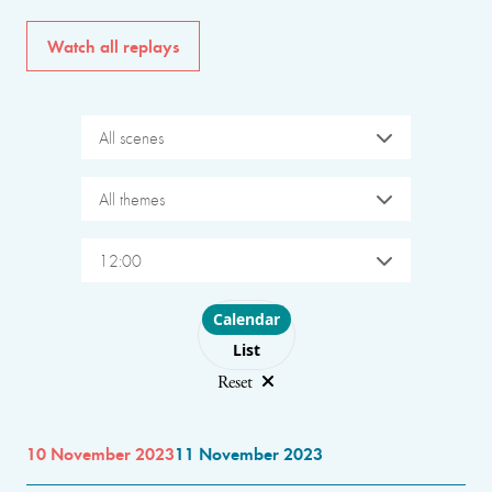
Watch all replays
All scenes
All themes
12:00
Choose layout
Calendar
List
Reset
10 November 2023
11 November 2023