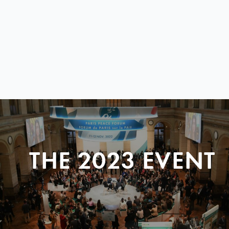
THE 2023 EVENT