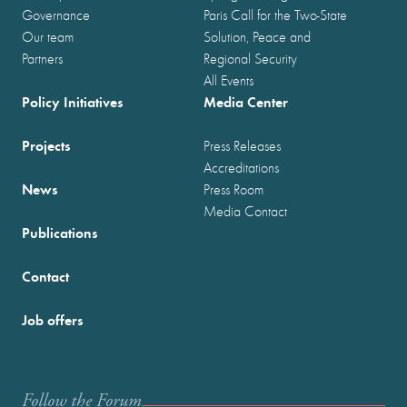
Governance
Paris Call for the Two-State
Our team
Solution, Peace and
Partners
Regional Security
All Events
Policy Initiatives
Media Center
Projects
Press Releases
Accreditations
News
Press Room
Media Contact
Publications
Contact
Job offers
Follow the Forum