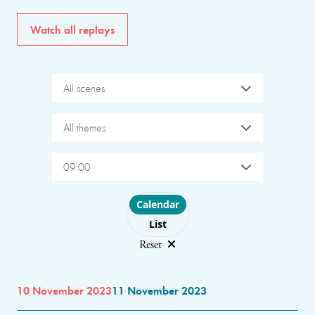
Watch all replays
All scenes
All themes
09:00
Choose layout
Calendar
List
Reset
10 November 2023
11 November 2023