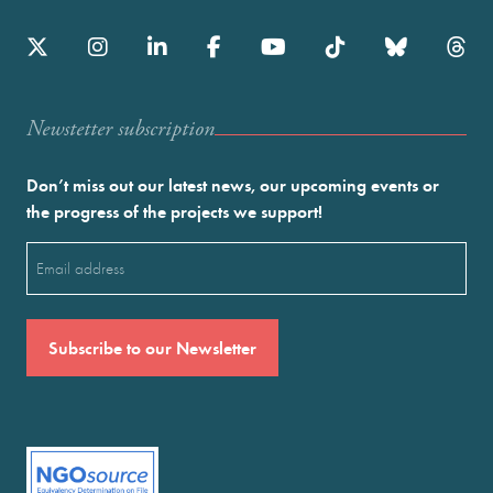
Newstetter subscription
Don’t miss out our latest news, our upcoming events or
the progress of the projects we support!
Email
(Required)