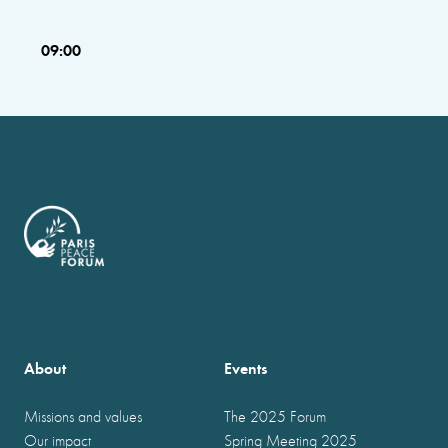
09:00
About
Events
Missions and values
The 2025 Forum
Our impact
Spring Meeting 2025