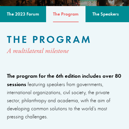
The 2023 Forum
The Program
The Speakers
THE PROGRAM
A multilateral milestone
The program for the 6th edition includes over 80
sessions
featuring speakers from governments,
international organizations, civil society, the private
sector, philanthropy and academia, with the aim of
developing common solutions to the world’s most
pressing challenges.