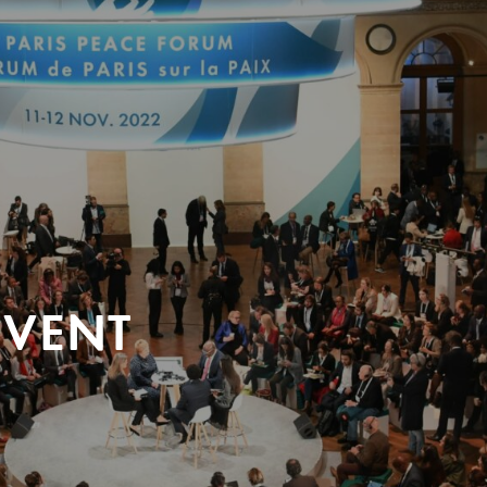
EVENT