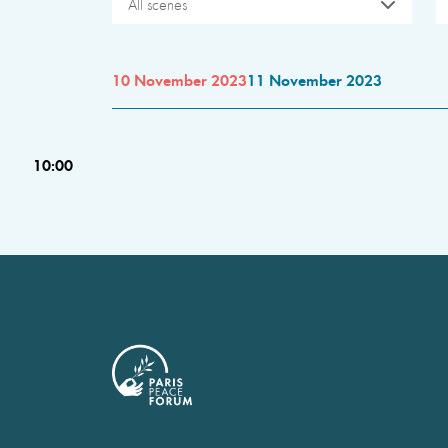
All scenes
10 November 2023
11 November 2023
10:00