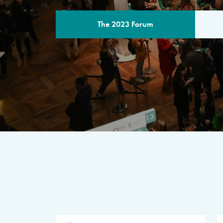
The 2023 Forum
THE PROGR
A multilateral milestone