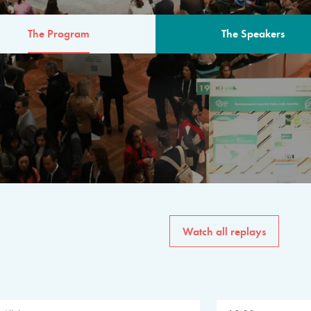
The Program
The Speakers
AM
The program for the 6th 
speakers from governments, in
private sector, philanthropy
common solutions to the worl
Watch all replays