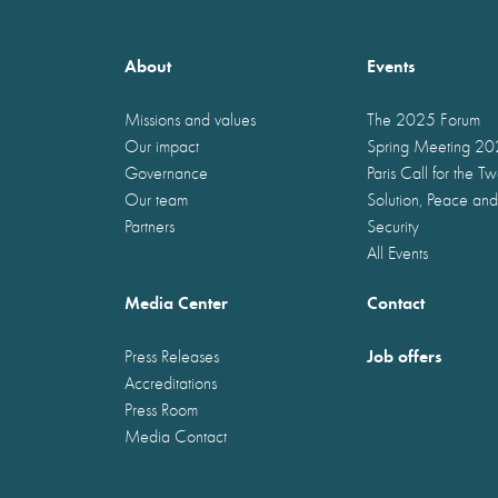
About
Events
Missions and values
The 2025 Forum
Our impact
Spring Meeting 2
Governance
Paris Call for the T
Our team
Solution, Peace and
Partners
Security
All Events
Media Center
Contact
Job offers
Press Releases
Accreditations
Press Room
Media Contact