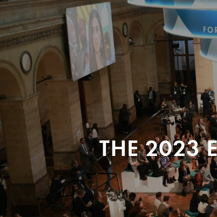
THE 2023 