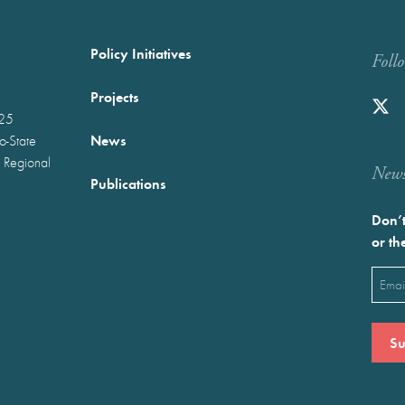
Policy Initiatives
Foll
Projects
025
News
wo-State
 Regional
Newst
Publications
Don’t
or th
Emai
(Requ