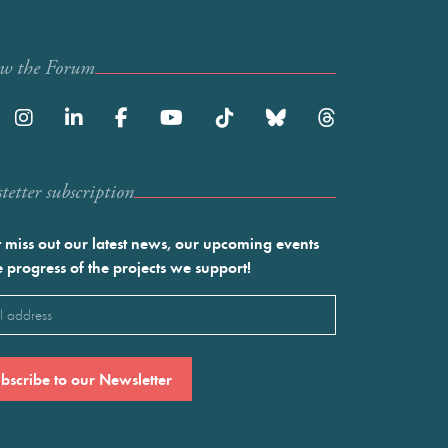
ow the Forum
etter subscription
 miss out our latest news, our upcoming events
e progress of the projects we support!
l
ired)