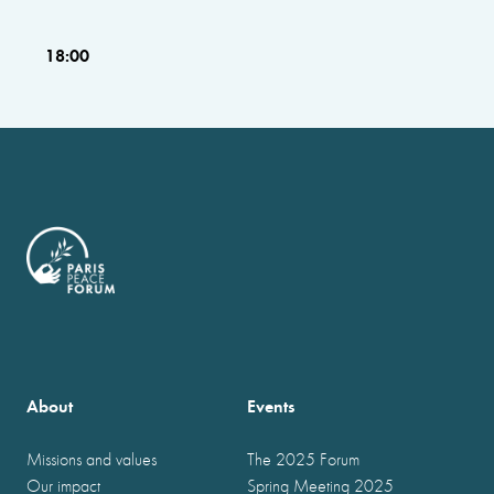
18:00
About
Events
Missions and values
The 2025 Forum
Our impact
Spring Meeting 2025