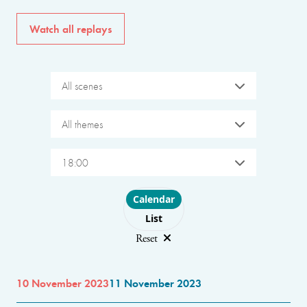
Watch all replays
All scenes
All themes
18:00
Choose layout
Calendar
List
Reset
10 November 2023
11 November 2023