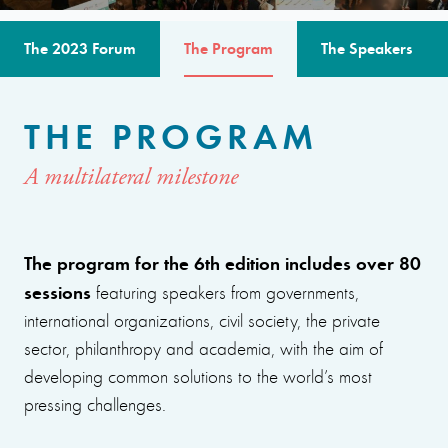
The 2023 Forum
The Program
The Speakers
THE PROGRAM
A multilateral milestone
The program for the 6th edition includes over 80
sessions
featuring speakers from governments,
international organizations, civil society, the private
sector, philanthropy and academia, with the aim of
developing common solutions to the world’s most
pressing challenges.