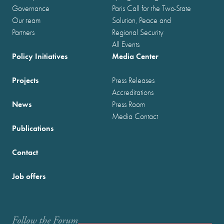
Governance
Paris Call for the Two-State
Our team
Solution, Peace and
Partners
Regional Security
All Events
Policy Initiatives
Media Center
Projects
Press Releases
Accreditations
News
Press Room
Media Contact
Publications
Contact
Job offers
Follow the Forum