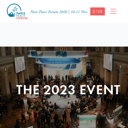
D-108
Paris Peace Forum 2026 | 10-11 Nov.
THE 2023 EVENT