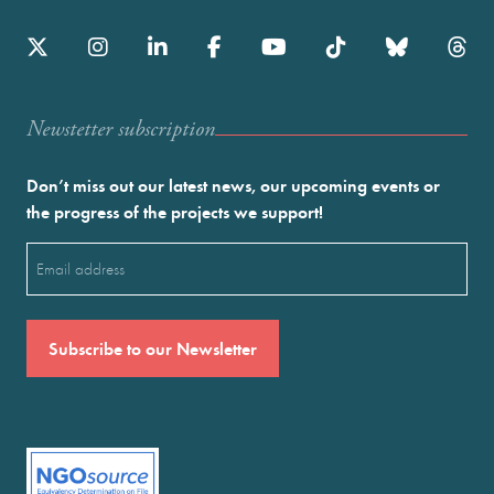
Newstetter subscription
Don’t miss out our latest news, our upcoming events or
the progress of the projects we support!
Email
(Required)