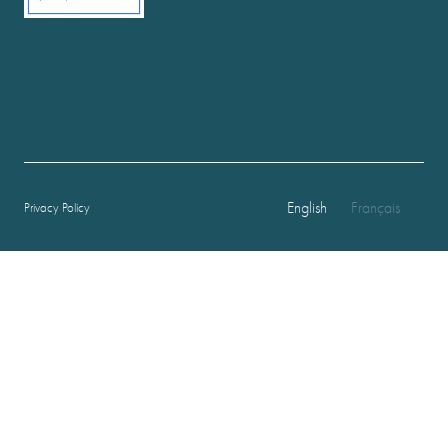
English
Français
Privacy Policy